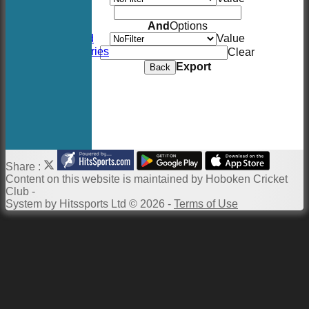
Location
Events
And
Options
Twitter Feed
Value
Photo Galleries
Clear
Links
Export
Back
Constitution
Twitter
Site map
Help
Newsletter
Share :
Content
on this website is maintained by
Hoboken Cricket
Club -
System by Hitssports Ltd © 2026 -
Terms of Use