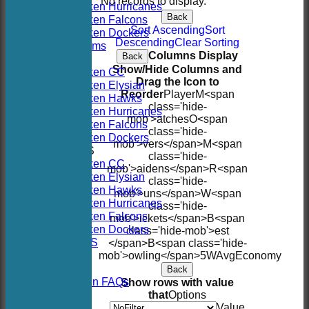
No records to display.
Hoboken Hurricanes
Back
Hoboken Falcons
Sort Ascending
Sort
Hoboken Dockers
Descending
Clear Sorting
All teams
Columns Display
Back
TEAMS
Show/Hide Columns and
Hoboken CC
Drag the Icon to
Hoboken Elysian
Reorder
Player
M<span
Hoboken Hawks
class='hide-
Hoboken Hurricanes
mob'>atches
O<span
Hoboken Falcons
class='hide-
Hoboken Dockers
mob'>vers</span>
M<span
AVERAGES
class='hide-
Hoboken CC
mob'>aidens</span>
R<span
Hoboken Elysian
class='hide-
Hoboken Hawks
mob'>uns</span>
W<span
Hoboken Hurricanes
class='hide-
Hoboken Falcons
mob'>ickets</span>
B<span
Hoboken Dockers
class='hide-mob'>est
RSVP-NETS
</span>B<span class='hide-
STATS
mob'>owling</span>
5W
Avg
Economy
CONTACT
Back
2026 Season FAQs
Show rows with value
History
that
Options
Officials
Value