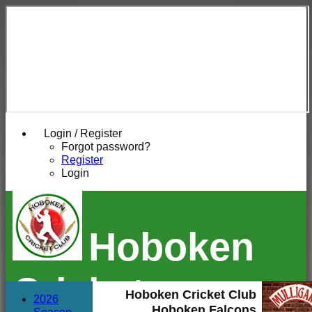
Login / Register
Forgot password?
Register
Login
Hoboken
Cricket
Hoboken Cricket Club
2026
Hoboken Falcons