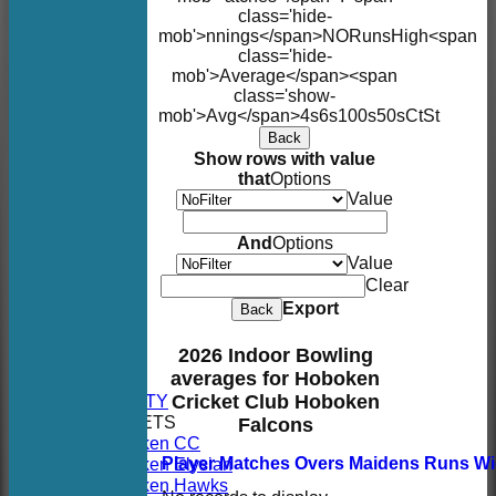
class='hide-
mob'>nnings</span>
NO
Runs
High
<span
class='hide-
mob'>Average</span><span
class='show-
mob'>Avg</span>
4s
6s
100s
50s
Ct
St
Back
Show rows with value
that
Options
Value
And
Options
Value
Clear
Export
Back
HOME
2026 Indoor Bowling
NEWS
averages for Hoboken
FIXTURES
AVAILABILITY
Cricket Club Hoboken
TEAMSHEETS
Falcons
Hoboken CC
Hoboken Elysian
Player
M
atches
O
vers
M
aidens
R
uns
W
Hoboken Hawks