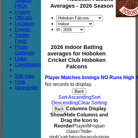
Season
Club
Averages - 2026 Season
FAQs
History
Officials
Location
Events
in
Twitter
Feed
Photo
2026 Indoor Batting
Galleries
averages for Hoboken
Links
Cricket Club Hoboken
Constitution
Falcons
Site map
Player
M
atches
I
nnings
NO
Runs
High
Help
No records to display.
Newsletter
Back
Sort Ascending
Sort
Descending
Clear Sorting
Columns Display
Back
Show/Hide Columns and
Drag the Icon to
Reorder
Player
M<span
class='hide-
mob'>atches</span>
I<span