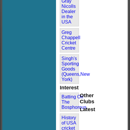
Gray
Nicolls
Dealer
in the
USA
Greg
Chappell
Cricket
Centre
Singh's
Sporting
Goods
(Queens,New
York)
Interest
Other
Batting On
Clubs
The
Bosphorous
Latest
History
of USA
cricket