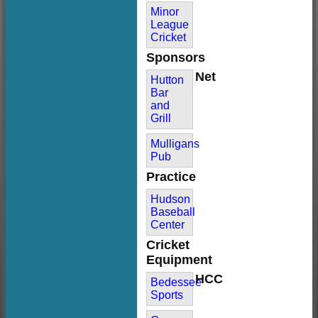
Minor
League
Cricket
Sponsors
Net
Hutton
Bar
and
Grill
Mulligans
Pub
Practice
Hudson
Baseball
Center
Cricket
Equipment
HCC
Bedessee
Sports