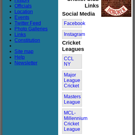
History
Club
Links
Officials
Location
Social Media
Events
Twitter Feed
Facebook
Photo Galleries
Links
Instagram
Constitution
Cricket
Leagues
Site map
Help
CCL
Newsletter
NY
Major
League
Cricket
Masters
League
MCL-
Millennium
Cricket
League