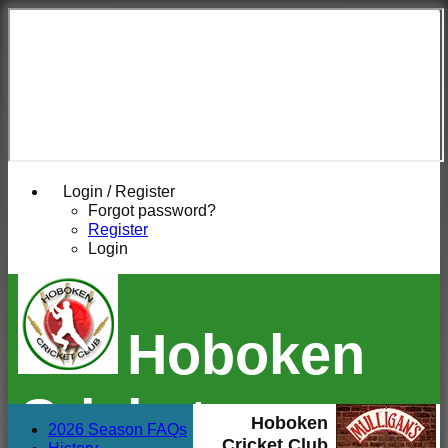
Login / Register
Forgot password?
Register
Login
Hoboken
Cricket
Hoboken
2026 Season FAQs
Cricket Club