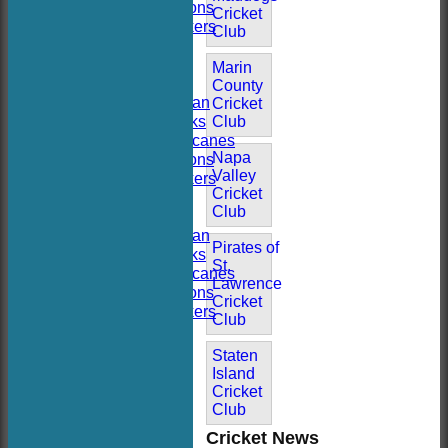
Hoboken Falcons
Cricket
Hoboken Dockers
Club
All teams
TEAMS
Marin
Hoboken CC
County
Hoboken Elysian
Cricket
Hoboken Hawks
Club
Hoboken Hurricanes
Napa
Hoboken Falcons
Valley
Hoboken Dockers
Cricket
AVERAGES
Club
Hoboken CC
Hoboken Elysian
Pirates of
Hoboken Hawks
St.
Hoboken Hurricanes
Lawrence
Hoboken Falcons
Cricket
Hoboken Dockers
Club
RSVP-NETS
STATS
Staten
CONTACT
Island
2026 Season FAQs
Cricket
History
Club
Officials
Cricket News
Location