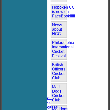
Hoboken CC
is now on
FaceBook!!!!!
News
about
HCC
Philadelphia
International
Cricket
Festival
British
Officers
HOME
Cricket
NEWS
Club
FIXTURES
AVAILABILITY
Mad
TEAMSHEETS
Dogs
Hoboken CC
Cricket
Hoboken Elysian
Club
Hoboken Hawks
Hoboken Hurricanes
Maddogs