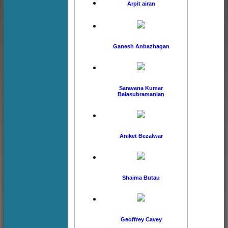
Arpit airan
Ganesh Anbazhagan
Saravana Kumar
Balasubramanian
Aniket Bezalwar
Shaima Butau
Geoffrey Cavey