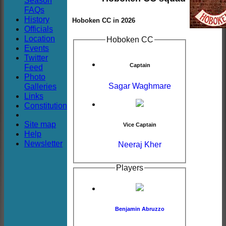
Season
Club
FAQs
History
Hoboken CC in 2026
Officials
Location
Hoboken CC
Events
Twitter
Captain
Feed
Photo
Sagar Waghmare
Galleries
Links
Constitution
Site map
Vice Captain
Help
Newsletter
Neeraj Kher
Players
Benjamin Abruzzo