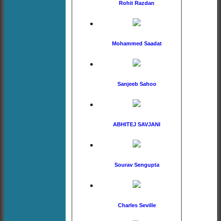
Rohit Razdan
Mohammed Saadat
Sanjeeb Sahoo
ABHITEJ SAVJANI
Sourav Sengupta
Charles Seville