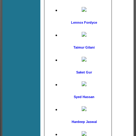
Lennox Fordyce
Taimur Gilani
Saket Gur
Syed Hassan
Hardeep Jaswal