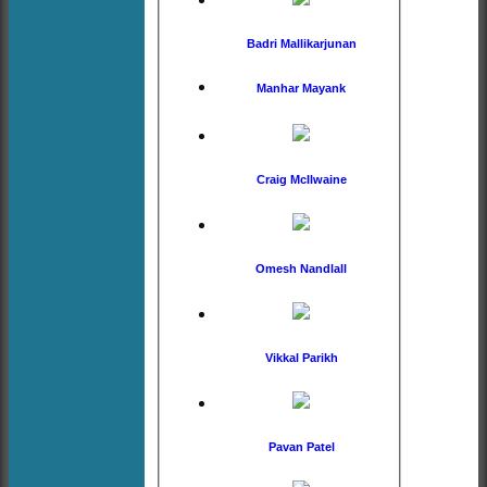
Badri Mallikarjunan
Manhar Mayank
Craig McIlwaine
Omesh Nandlall
Vikkal Parikh
Pavan Patel