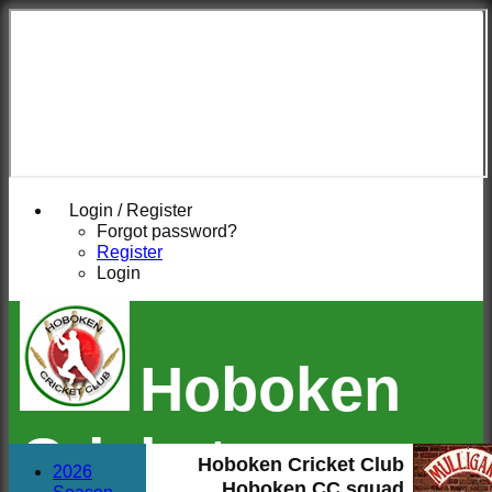
Login / Register
Forgot password?
Register
Login
Hoboken
Cricket
Hoboken Cricket Club
2026
Hoboken CC squad