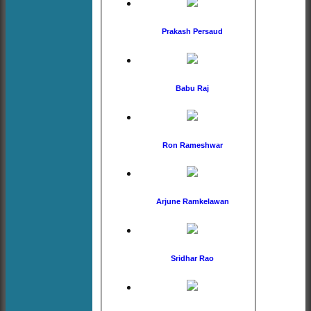
Prakash Persaud
Babu Raj
Ron Rameshwar
Arjune Ramkelawan
Sridhar Rao