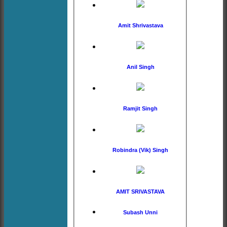
Amit Shrivastava
Anil Singh
Ramjit Singh
Robindra (Vik) Singh
AMIT SRIVASTAVA
Subash Unni