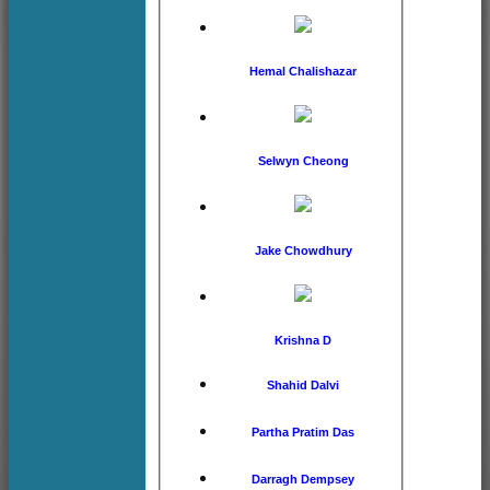
Hemal Chalishazar
Selwyn Cheong
Jake Chowdhury
Krishna D
Shahid Dalvi
Partha Pratim Das
Darragh Dempsey