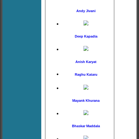
Andy Jivani
Deep Kapadia
Anish Karyat
Raghu Kataru
Mayank Khurana
Bhaskar Maddala