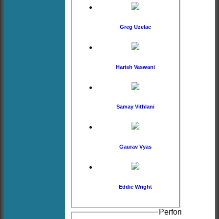
Greg Uzelac
Harish Vaswani
Samay Vithlani
Gaurav Vyas
Eddie Wright
Performance hist