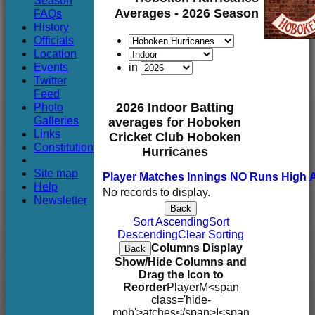
Season
Club
Averages - 2026 Season
FAQs
History
Officials
Location
Events
in
Twitter
Feed
Photo
2026 Indoor Batting
Galleries
averages for Hoboken
Links
Cricket Club Hoboken
Constitution
Hurricanes
Site map
Player
M
atches
I
nnings
NO
Runs
High
Help
No records to display.
Newsletter
Back
Sort Ascending
Sort
Descending
Clear Sorting
Columns Display
Back
Show/Hide Columns and
Drag the Icon to
Reorder
Player
M<span
class='hide-
mob'>atches</span>
I<span