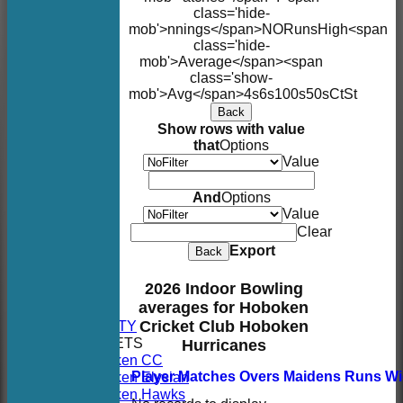
class='hide-
mob'>nnings</span>
NO
Runs
High
<span
class='hide-
mob'>Average</span><span
class='show-
mob'>Avg</span>
4s
6s
100s
50s
Ct
St
Back
Show rows with value
that
Options
Value
And
Options
Value
Clear
Export
Back
HOME
2026 Indoor Bowling
NEWS
averages for Hoboken
FIXTURES
AVAILABILITY
Cricket Club Hoboken
TEAMSHEETS
Hurricanes
Hoboken CC
Hoboken Elysian
Player
M
atches
O
vers
M
aidens
R
uns
W
Hoboken Hawks