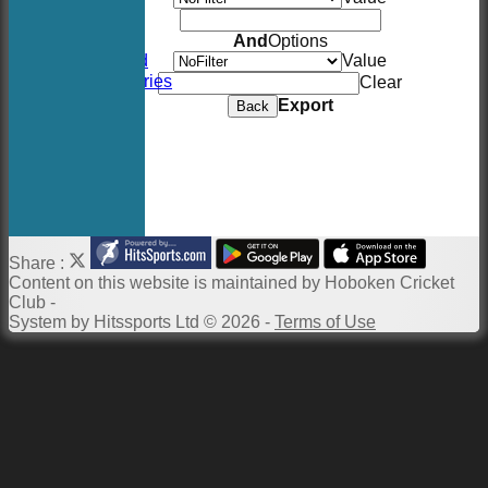
Location
Events
And
Options
Twitter Feed
Value
Photo Galleries
Clear
Links
Export
Back
Constitution
Twitter
Site map
Help
Newsletter
Share :
Content
on this website is maintained by
Hoboken Cricket
Club -
System by Hitssports Ltd © 2026 -
Terms of Use