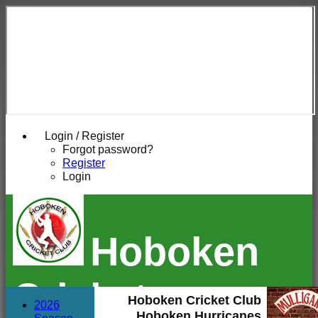
Login / Register
Forgot password?
Register
Login
Hoboken
Cricket
Hoboken Cricket Club
2026
Hoboken Hurricanes