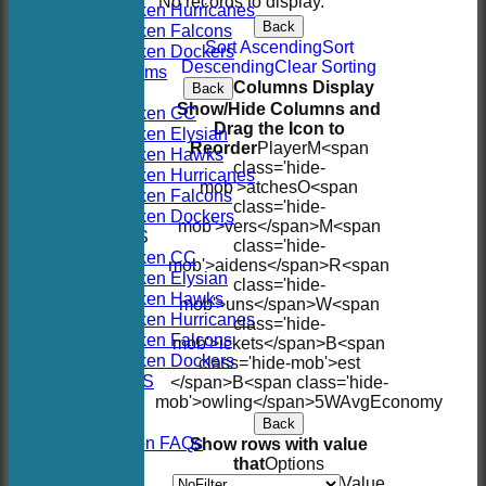
No records to display.
Hoboken Hurricanes
Back
Hoboken Falcons
Sort Ascending
Sort
Hoboken Dockers
Descending
Clear Sorting
All teams
Columns Display
Back
TEAMS
Show/Hide Columns and
Hoboken CC
Drag the Icon to
Hoboken Elysian
Reorder
Player
M<span
Hoboken Hawks
class='hide-
Hoboken Hurricanes
mob'>atches
O<span
Hoboken Falcons
class='hide-
Hoboken Dockers
mob'>vers</span>
M<span
AVERAGES
class='hide-
Hoboken CC
mob'>aidens</span>
R<span
Hoboken Elysian
class='hide-
Hoboken Hawks
mob'>uns</span>
W<span
Hoboken Hurricanes
class='hide-
Hoboken Falcons
mob'>ickets</span>
B<span
Hoboken Dockers
class='hide-mob'>est
RSVP-NETS
</span>B<span class='hide-
STATS
mob'>owling</span>
5W
Avg
Economy
CONTACT
Back
2026 Season FAQs
Show rows with value
History
that
Options
Officials
Value