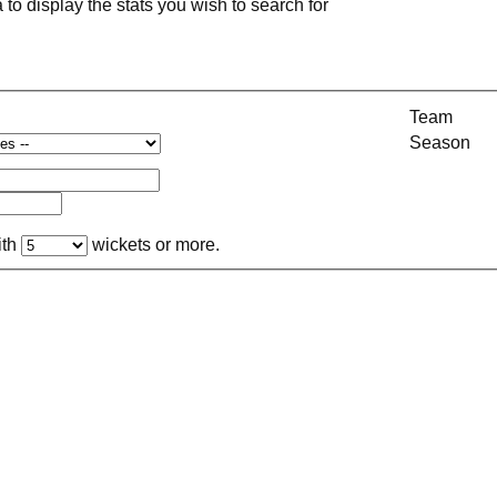
a to display the stats you wish to search for
Team
Season
ith
wickets or more.