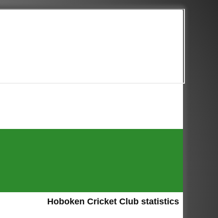
Hoboken Cricket Club statistics