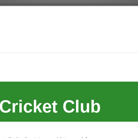
Cricket Club