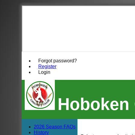
Forgot password?
Register
Login
Hoboken 
2026 Season FAQs
History