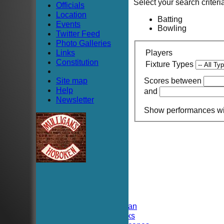
Select your search criteri
Officials
Location
Batting
Events
Bowling
Twitter Feed
Photo Galleries
Links
Players
Constitution
Fixture Types
Site map
Scores between
Help
and
Newsletter
Show performances w
HOME
NEWS
FIXTURES
TEAMSHEETS
Hoboken CC
Hoboken Elysian
Hoboken Hawks