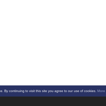
By continuing to visit this site you agree to our use of cookies.
More 