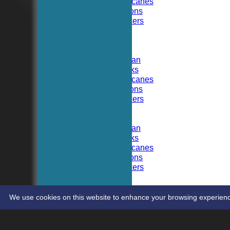
Hoboken Hurricanes
Hoboken Falcons
Hoboken Dockers
All teams
TEAMS
Hoboken CC
Hoboken Elysian
Hoboken Hawks
Hoboken Hurricanes
Hoboken Falcons
Hoboken Dockers
AVERAGES
Hoboken CC
Hoboken Elysian
Hoboken Hawks
Hoboken Hurricanes
Hoboken Falcons
Hoboken Dockers
RSVP-NETS
STATS
CONTACT
We use cookies on this website to enhance your browsing experience. 