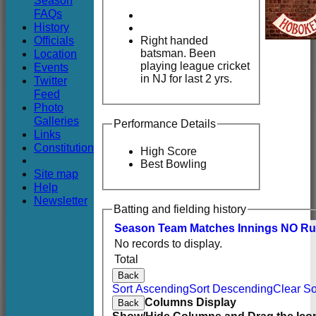
Season
Club
FAQs
History
Officials
Right handed
batsman. Been
Location
playing league cricket
Events
in NJ for last 2 yrs.
Twitter
Feed
Photo
Galleries
Performance Details
Links
Constitution
High Score
Best Bowling
Site map
Help
Newsletter
Batting and fielding history
Season
Team
M
atches
I
nnings
NO
R
u
No records to display.
Total
Back
Sort Ascending
Sort Descending
Clear So
Columns Display
Back