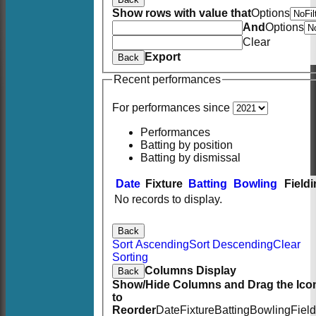
Show rows with value that
Options
And
Options
Clear
Export
Back
Recent performances
For performances since
Performances
Batting by position
Batting by dismissal
Date
Fixture
Batting
Bowling
Field
No records to display.
Back
Sort Ascending
Sort Descending
Clear
Sorting
Columns Display
Back
Show/Hide Columns and Drag the Ico
to
Reorder
Date
Fixture
Batting
Bowling
Fiel