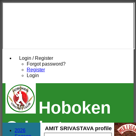
Login / Register
Forgot password?
Register
Login
Hoboken
Cricket
AMIT SRIVASTAVA profile
2026