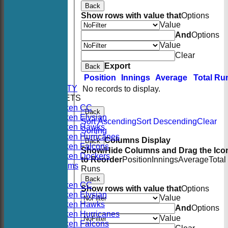
Back
Show rows with value that
Options
Value
And
Options
Value
Clear
HOME
Export
Back
NEWS
Position
Innings
Average
Total Ru
FIXTURES
AVAILABILITY
No records to display.
TEAMSHEETS
Hoboken CC
Back
Hoboken Elysian
Sort Ascending
Sort Descending
Clear
Hoboken Hawks
Sorting
Hoboken Hurricanes
Columns Display
Back
Hoboken Falcons
Show/Hide Columns and Drag the Ico
Hoboken Dockers
to Reorder
Position
Innings
Average
Total
All teams
Runs
TEAMS
Back
Hoboken CC
Show rows with value that
Options
Hoboken Elysian
Value
Hoboken Hawks
And
Options
Hoboken Hurricanes
Value
Hoboken Falcons