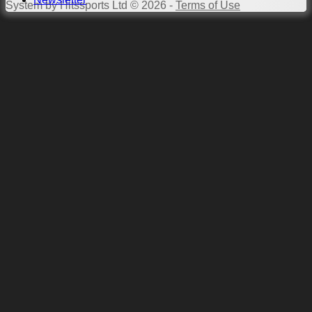
System by Hitssports Ltd © 2026 -
Terms of Use