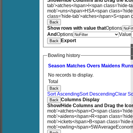
Show/Hide Columns and Drag the Icon
tab'>atches</span>
I<span class='hide-t
mob'>uns</span>
HS
A<span class='hid
class='hide-tab'>atches</span>
S<span c
Back
Show rows with value that
Options
And
Options
Value
Export
Back
Bowling history
Season
M
atches
O
vers
M
aidens
R
un
No records to display.
Total
Back
Sort Ascending
Sort Descending
Clear So
Columns Display
Back
Show/Hide Columns and Drag the Icon
mob'>atches</span>
O<span class='hide
mob'>aidens</span>
R<span class='hid
mob'>ickets</span>
B<span class='hide-
mob'>owling</span>
5W
Average
Econom
Back