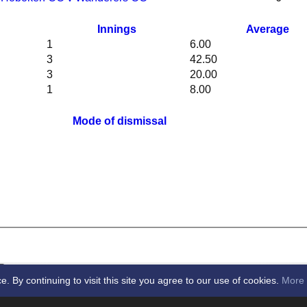
Innings
Average
1
6.00
3
42.50
3
20.00
1
8.00
Mode of dismissal
By continuing to visit this site you agree to our use of cookies.
More 
cket Club -