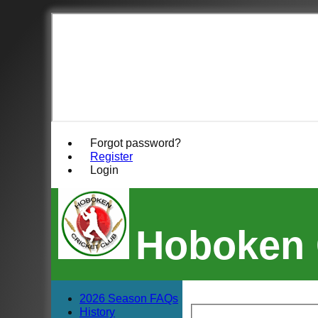
Forgot password?
Register
Login
Hoboken 
2026 Season FAQs
History