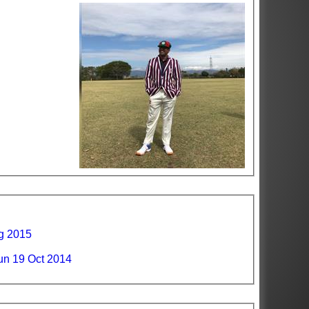
ug 2015
n 19 Oct 2014