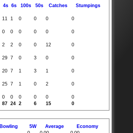
4s
6s
100s
50s
C
atches
S
tumpings
11
1
0
0
0
0
0
0
0
0
0
0
2
2
0
0
12
0
29
7
0
3
0
0
20
7
1
3
1
0
25
7
1
0
2
0
0
0
0
0
0
0
87
24
2
6
15
0
B
owling
5W
Average
Economy
0
0.00
0.00