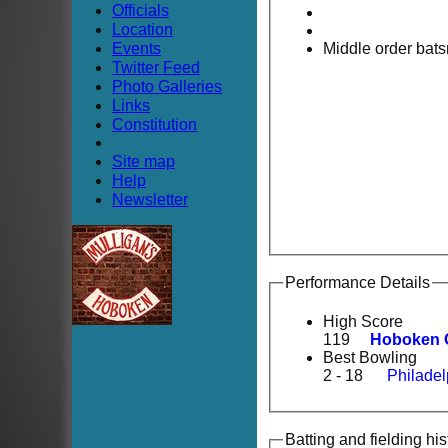
Officials
Location
Events
Middle order bat
Twitter Feed
Photo Galleries
Links
Constitution
Site map
Help
Newsletter
Performance Details
High Score
119
Hoboken 
Best Bowling
2 - 18
Philadel
Batting and fielding his