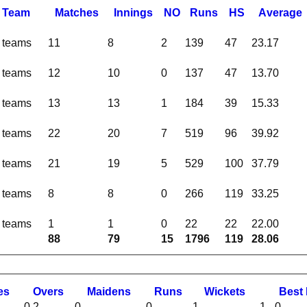
Team
M
atches
I
nnings
NO
R
uns
HS
A
verage
l teams
11
8
2
139
47
23.17
l teams
12
10
0
137
47
13.70
l teams
13
13
1
184
39
15.33
l teams
22
20
7
519
96
39.92
l teams
21
19
5
529
100
37.79
l teams
8
8
0
266
119
33.25
l teams
1
1
0
22
22
22.00
88
79
15
1796
119
28.06
es
O
vers
M
aidens
R
uns
W
ickets
B
est
0.2
0
0
1
1 - 0