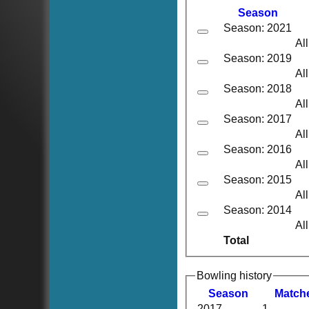
Season
Season: 2021
Al
Season: 2019
Al
Season: 2018
Al
Season: 2017
Al
Season: 2016
Al
Season: 2015
Al
Season: 2014
Al
Total
Bowling history
Season
M
atch
2017
1