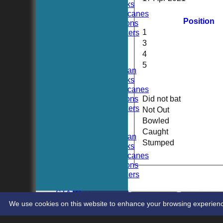
Hoboken Hawks
Hoboken Hurricanes
Position
Hoboken Falcons
1
Hoboken Dockers
All teams
3
TEAMS
4
Hoboken CC
5
Hoboken Elysian
Hoboken Hawks
Hoboken Hurricanes
Hoboken Falcons
Did not bat
Hoboken Dockers
Not Out
AVERAGES
Bowled
Hoboken CC
Caught
Hoboken Elysian
Stumped
Hoboken Hawks
Hoboken Hurricanes
Hoboken Falcons
Hoboken Dockers
RSVP-NETS
STATS
CONTACT
Share :
We use cookies on this website to enhance your browsing experience. 
Content
on this website is maintained by
Hoboken Cri
System by Hitssports Ltd © 2026 -
Terms of Use