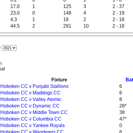
17.0
1
125
3
2 - 37
23.0
0
148
4
2 - 19
4.3
1
18
2
2 - 18
44.5
2
291
10
2 - 18
e
n
sal
Fixture
Bat
Hoboken CC v Punjabi Stallions
6
Hoboken CC v Maddogs CC
6
Hoboken CC v Valley Atomic
8
Hoboken CC v Dynamic CC
28*
Hoboken CC v Middle Town CC
38
Hoboken CC v Columbia CC
47*
Hoboken CC v Yankee Royals
0
Hoboken CC v Wanderers CC
6