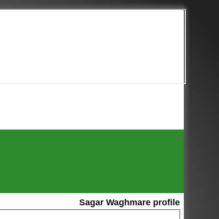
Sagar Waghmare profile