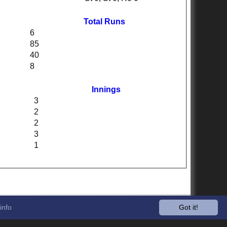
Total Runs
6
85
40
8
Innings
3
2
2
3
1
info
Got it!