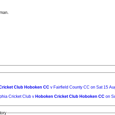
sman.
Cricket Club Hoboken CC
v Fairfield County CC on Sat 15 A
phia Cricket Club v
Hoboken Cricket Club Hoboken CC
on Su
tory