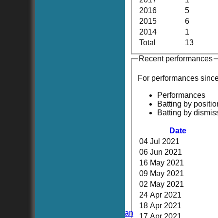
2016
5
2015
6
2014
1
Total
13
Recent performances
For performances sinc
Performances
Batting by positio
Batting by dismis
Date
04 Jul 2021
06 Jun 2021
16 May 2021
HOME
09 May 2021
NEWS
02 May 2021
FIXTURES
TEAMSHEETS
24 Apr 2021
Hoboken CC
18 Apr 2021
Hoboken Elysian
17 Apr 2021