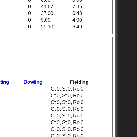
0
41.67
7.35
0
37.00
6.43
0
9.00
4.00
0
29.10
6.49
ting
Bowling
Fielding
Ct 0, St 0, Ro 0
Ct 0, St 0, Ro 0
Ct 0, St 0, Ro 0
Ct 0, St 0, Ro 0
Ct 0, St 0, Ro 0
Ct 0, St 0, Ro 0
Ct 0, St 0, Ro 0
Ct 0, St 0, Ro 0