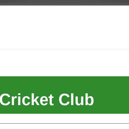
Cricket Club