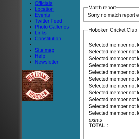
Officials
Match report
Location
Events
Sorry no match report 
Twitter Feed
Photo Galleries
Hoboken Cricket Club
Links
Constitution
Selected member not 
Site map
Selected member not 
Help
Selected member not 
Newsletter
Selected member not 
Selected member not 
Selected member not 
Selected member not 
Selected member not 
Selected member not 
Selected member not 
Selected member not 
extras
TOTAL :