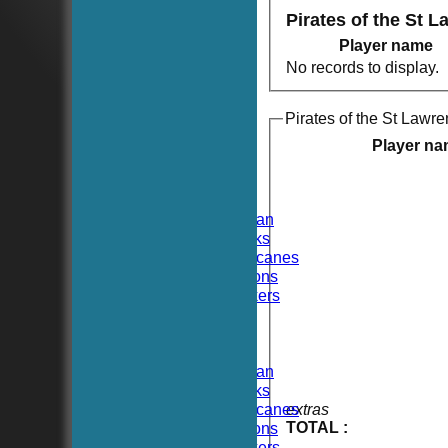
Pirates of the St 
Player name
No records to display.
Pirates of the St Lawre
HOME
NEWS
Player n
FIXTURES
TEAMSHEETS
Hoboken CC
Hoboken Elysian
Hoboken Hawks
Hoboken Hurricanes
Hoboken Falcons
Hoboken Dockers
All teams
TEAMS
Hoboken CC
Hoboken Elysian
Hoboken Hawks
Hoboken Hurricanes
extras
TOTAL :
Hoboken Falcons
Hoboken Dockers