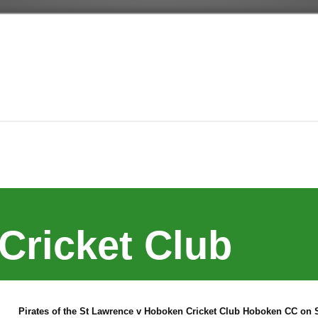
Cricket Club
Pirates of the St Lawrence v Hoboken Cricket Club Hoboken CC on S