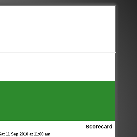
Scorecard
at 11 Sep 2010 at 11:00 am