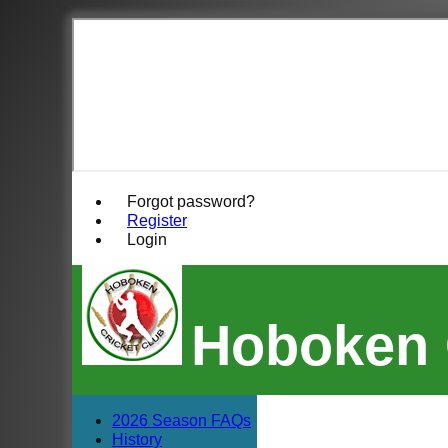
Forgot password?
Register
Login
Hoboken 
2026 Season FAQs
History