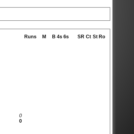
Runs
M
B
4s
6s
SR
Ct
St
Ro
0
0