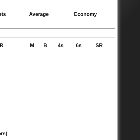
ets
Average
Economy
R
M
B
4s
6s
SR
ers)