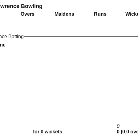
Lawrence Bowling
Overs
Maidens
Runs
Wick
nce Batting
ame
0
for 0 wickets
0 (0.0 ov