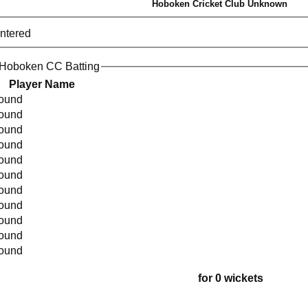
Hoboken Cricket Club Unknown
entered
 Hoboken CC Batting
Player Name
found
found
found
found
found
found
found
found
found
found
found
for 0 wickets