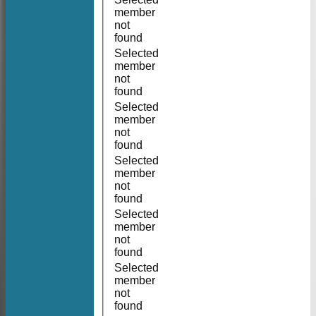
member
not
found
Selected
member
not
found
Selected
member
not
found
Selected
member
not
found
Selected
member
not
found
Selected
member
not
found