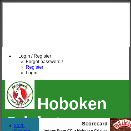
Login / Register
Forgot password?
Register
Login
Hoboken
Cricket
Scorecard
2026
Indoor Stars CC v Hoboken Cricket