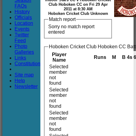
Season
Club
Club Hoboken CC on Fri 29 Apr
FAQs
2011 at 8:30 AM
History
Hoboken Cricket Club Unknown
Officials
Match report
Location
Sorry no match report
Events
entered
Twitter
Feed
Photo
Hoboken Cricket Club Hoboken CC Batt
Galleries
Player
Runs
M
B
4s
Links
Name
Constitution
Selected
member
Site map
not
Help
found
Newsletter
Selected
member
not
found
Selected
member
not
found
Selected