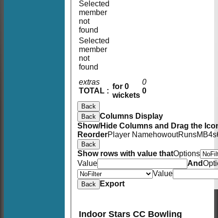
Selected
member
not
found
Selected
member
not
found
extras
0
for 0
TOTAL :
0
wickets
Back
Columns Display
Back
Show/Hide Columns and Drag the Icon
Reorder
Player Name
howout
Runs
M
B
4s
Back
Show rows with value that
Options
Value
And
Opt
Value
Export
Back
Indoor Stars CC Bowling