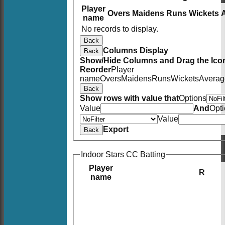
Player
Overs
Maidens
Runs
Wickets
name
No records to display.
Back
Columns Display
Back
Show/Hide Columns and Drag the Icon
Reorder
Player
name
Overs
Maidens
Runs
Wickets
Averag
Back
Show rows with value that
Options
Value
And
Opt
Value
Export
Back
Indoor Stars CC Batting
Player
R
name