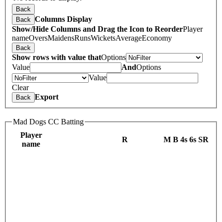
Back
Columns Display
Back
Show/Hide Columns and Drag the Icon to Reorder
Player
name
Overs
Maidens
Runs
Wickets
Average
Economy
Back
Show rows with value that
Options
Value
And
Options
Value
Clear
Export
Back
Mad Dogs CC Batting
Player
R
M
B
4s
6s
SR
name