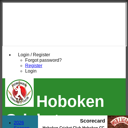
Login / Register
Forgot password?
Register
Login
Hoboken
Cricket
Scorecard
2026
Hoboken Cricket Club Hoboken CC