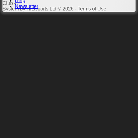
Help
Club -
Newsletter
System by Hitssports Ltd © 2026 -
Terms of Use