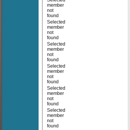
member
not
found
Selected
member
not
found
Selected
member
not
found
Selected
member
not
found
Selected
member
not
found
Selected
member
not
found