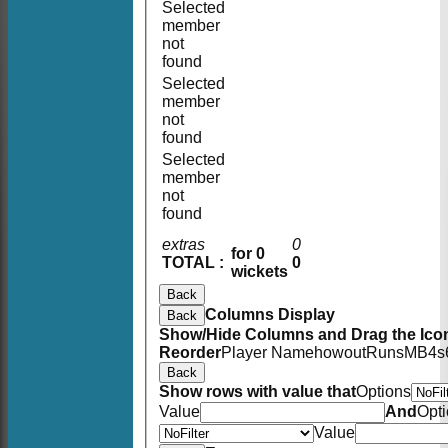
Selected
member
not
found
Selected
member
not
found
Selected
member
not
found
extras
0
for 0
TOTAL :
0
wickets
Back
Columns Display
Back
Show/Hide Columns and Drag the Icon
Reorder
Player Name
howout
Runs
M
B
4s
Back
Show rows with value that
Options
Value
And
Opt
Value