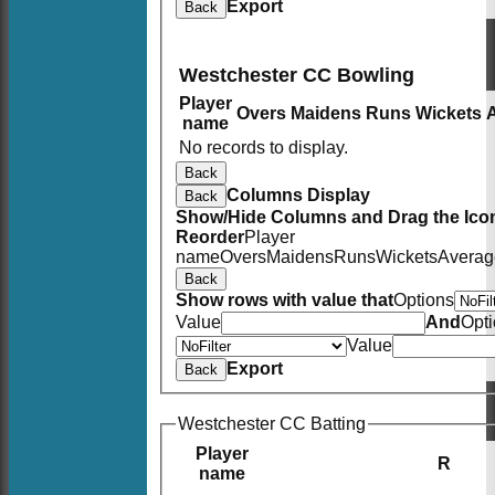
Export
Back
Westchester CC Bowling
Player
Overs
Maidens
Runs
Wickets
name
No records to display.
Back
Columns Display
Back
Show/Hide Columns and Drag the Icon
Reorder
Player
name
Overs
Maidens
Runs
Wickets
Averag
Back
Show rows with value that
Options
Value
And
Opt
Value
Export
Back
Westchester CC Batting
Player
R
name