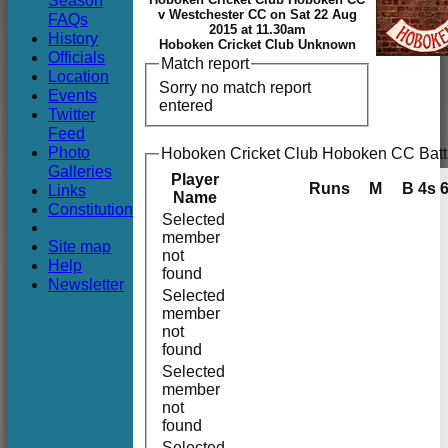
Season
Club
v Westchester CC on Sat 22 Aug
FAQs
2015 at 11.30am
History
Hoboken Cricket Club Unknown
Officials
Match report
Location
Sorry no match report
Events
entered
Twitter
Feed
Photo
Hoboken Cricket Club Hoboken CC Batt
Galleries
Player
Runs
M
B
4s
Links
Name
Constitution
Selected
member
Site map
not
Help
found
Newsletter
Selected
member
not
found
Selected
member
not
found
Selected