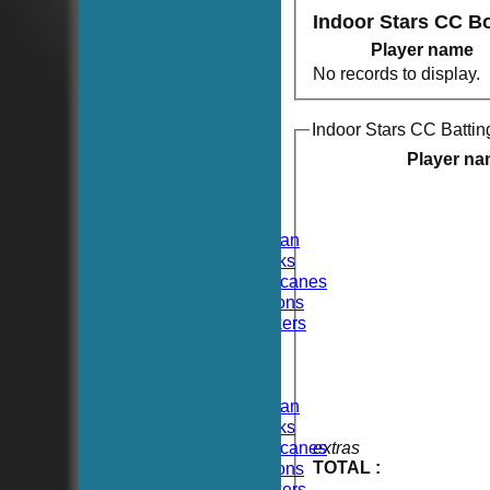
Indoor Stars CC B
Player name
No records to display.
Indoor Stars CC Battin
HOME
NEWS
Player n
FIXTURES
TEAMSHEETS
Hoboken CC
Hoboken Elysian
Hoboken Hawks
Hoboken Hurricanes
Hoboken Falcons
Hoboken Dockers
All teams
TEAMS
Hoboken CC
Hoboken Elysian
Hoboken Hawks
Hoboken Hurricanes
extras
TOTAL :
Hoboken Falcons
Hoboken Dockers