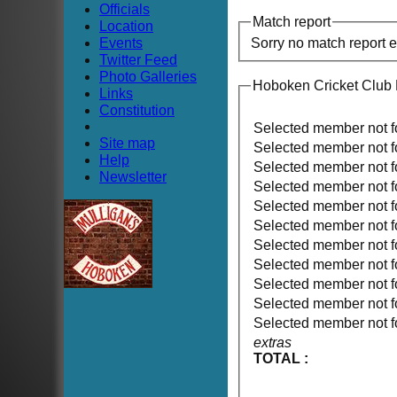
Officials
Match report
Location
Events
Sorry no match report 
Twitter Feed
Photo Galleries
Hoboken Cricket Club
Links
Constitution
Selected member not 
Site map
Selected member not 
Help
Selected member not 
Newsletter
Selected member not 
Selected member not 
Selected member not 
Selected member not 
Selected member not 
Selected member not 
Selected member not 
Selected member not 
extras
TOTAL :