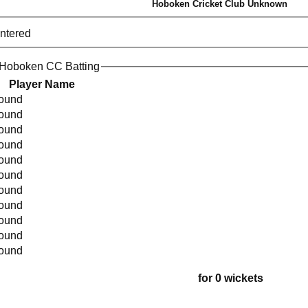
Hoboken Cricket Club Unknown
entered
 Hoboken CC Batting
Player Name
found
found
found
found
found
found
found
found
found
found
found
for 0 wickets