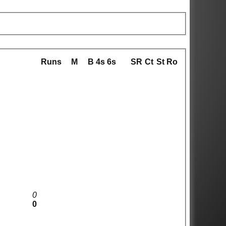
Runs
M
B
4s
6s
SR
Ct
St
Ro
0
0