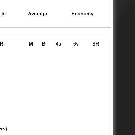
ets
Average
Economy
R
M
B
4s
6s
SR
ers)