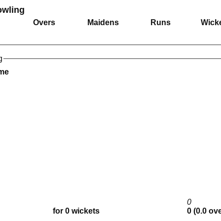
owling
Overs
Maidens
Runs
Wick
g
ame
0
for 0 wickets
0 (0.0 ov