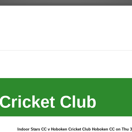
Cricket Club
Indoor Stars CC v Hoboken Cricket Club Hoboken CC on Thu 30