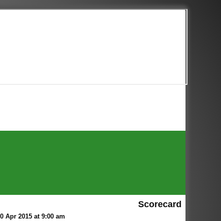
Scorecard
 Apr 2015 at 9:00 am