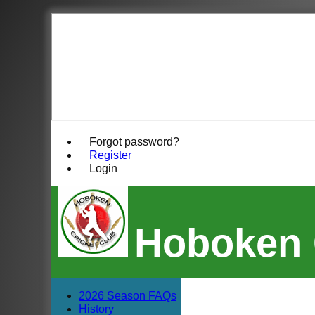
Forgot password?
Register
Login
Hoboken 
2026 Season FAQs
History