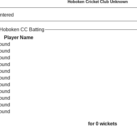
Hoboken Cricket Club Unknown
entered
 Hoboken CC Batting
Player Name
found
found
found
found
found
found
found
found
found
found
found
for 0 wickets