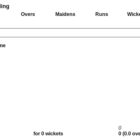
ing
Overs
Maidens
Runs
Wick
ame
0
for 0 wickets
0 (0.0 ov