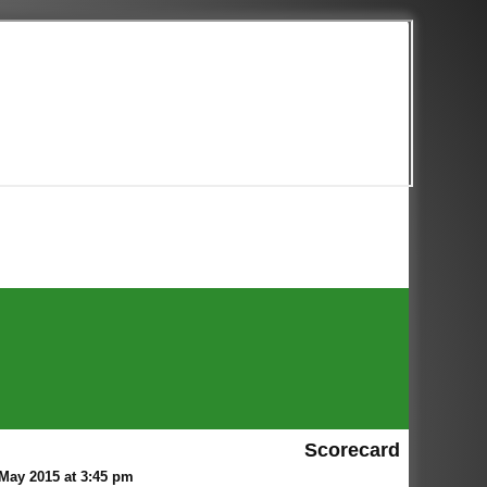
Scorecard
May 2015 at 3:45 pm