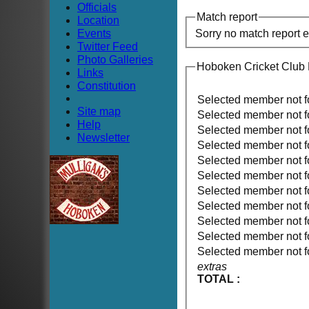
Officials
Match report
Location
Events
Sorry no match report 
Twitter Feed
Photo Galleries
Hoboken Cricket Club
Links
Constitution
Selected member not 
Site map
Selected member not 
Help
Selected member not 
Newsletter
Selected member not 
Selected member not 
Selected member not 
Selected member not 
Selected member not 
Selected member not 
Selected member not 
Selected member not 
extras
TOTAL :