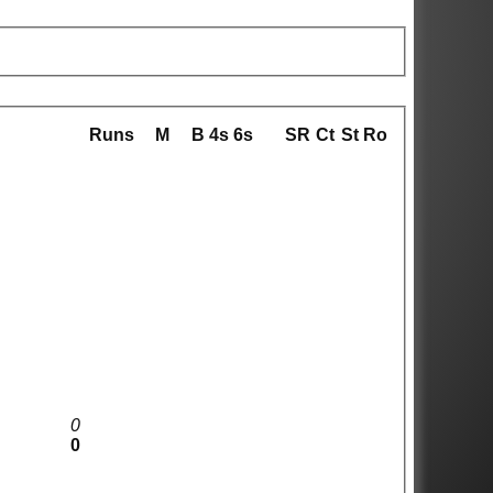
Runs
M
B
4s
6s
SR
Ct
St
Ro
0
0