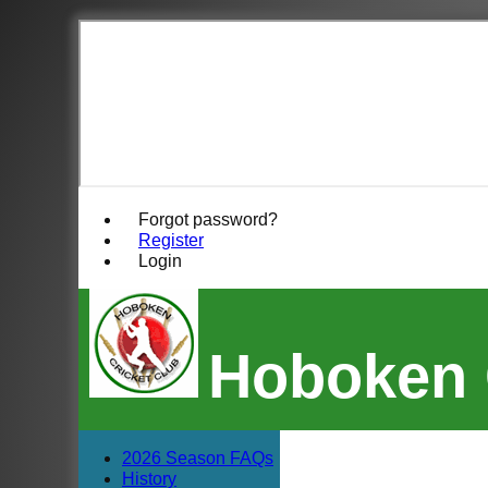
Forgot password?
Register
Login
Hoboken 
2026 Season FAQs
History