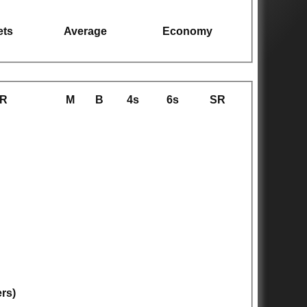
ets
Average
Economy
R
M
B
4s
6s
SR
ers)