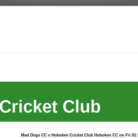
Cricket Club
Mad Dogs CC v Hoboken Cricket Club Hoboken CC on Fri 01 