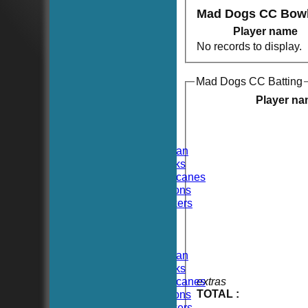
Mad Dogs CC Bowl
Player name
No records to display.
Mad Dogs CC Batting
HOME
NEWS
Player n
FIXTURES
TEAMSHEETS
Hoboken CC
Hoboken Elysian
Hoboken Hawks
Hoboken Hurricanes
Hoboken Falcons
Hoboken Dockers
All teams
TEAMS
Hoboken CC
Hoboken Elysian
Hoboken Hawks
Hoboken Hurricanes
extras
TOTAL :
Hoboken Falcons
Hoboken Dockers