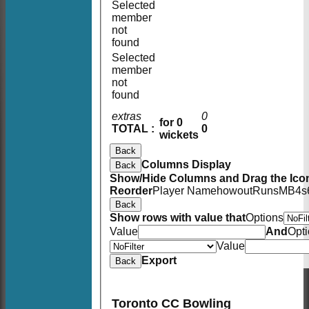
Selected
member
not
found
Selected
member
not
found
extras
0
for 0
TOTAL :
0
wickets
Back
Columns Display
Back
Show/Hide Columns and Drag the Icon
Reorder
Player Name
howout
Runs
M
B
4s
Back
Show rows with value that
Options
Value
And
Opt
Value
Export
Back
Toronto CC Bowling