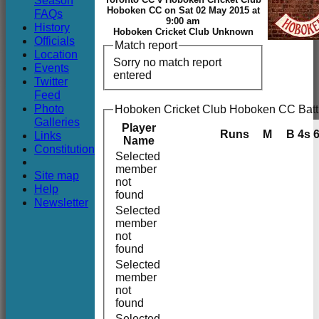
Season
Club
Hoboken CC on Sat 02 May 2015 at
FAQs
9:00 am
History
Hoboken Cricket Club Unknown
Officials
Match report
Location
Sorry no match report
Events
entered
Twitter
Feed
Photo
Hoboken Cricket Club Hoboken CC Batt
Galleries
Player
Runs
M
B
4s
Links
Name
Constitution
Selected
member
Site map
not
Help
found
Newsletter
Selected
member
not
found
Selected
member
not
found
Selected