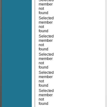
member
not
found
Selected
member
not
found
Selected
member
not
found
Selected
member
not
found
Selected
member
not
found
Selected
member
not
found