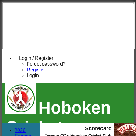
Login / Register
Forgot password?
Register
Login
Hoboken
Cricket
Scorecard
2026
Toronto CC v Hoboken Cricket Club