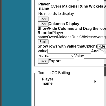
Player
Overs
Maidens
Runs
Wickets
name
No records to display.
Back
Columns Display
Back
Show/Hide Columns and Drag the Icon
Reorder
Player
name
Overs
Maidens
Runs
Wickets
Averag
Back
Show rows with value that
Options
Value
And
Opt
Value
Export
Back
Toronto CC Batting
Player
R
name