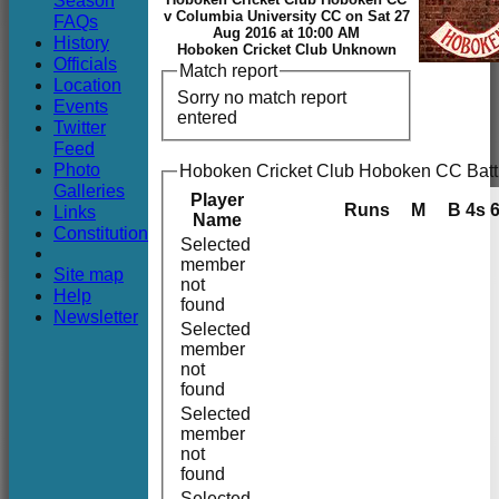
Season
Club
v Columbia University CC on Sat 27
FAQs
Aug 2016 at 10:00 AM
History
Hoboken Cricket Club Unknown
Officials
Match report
Location
Sorry no match report
Events
entered
Twitter
Feed
Photo
Hoboken Cricket Club Hoboken CC Batt
Galleries
Player
Runs
M
B
4s
Links
Name
Constitution
Selected
member
Site map
not
Help
found
Newsletter
Selected
member
not
found
Selected
member
not
found
Selected