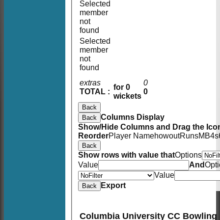
Selected
member
not
found
Selected
member
not
found
extras
0
for 0
TOTAL :
0
wickets
Back
Columns Display
Back
Show/Hide Columns and Drag the Icon
Reorder
Player Name
howout
Runs
M
B
4s
Back
Show rows with value that
Options
Value
And
Opt
Value
Export
Back
Columbia University CC Bowling