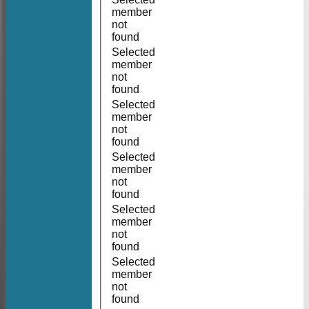
member
not
found
Selected
member
not
found
Selected
member
not
found
Selected
member
not
found
Selected
member
not
found
Selected
member
not
found