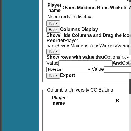
Player
Overs
Maidens
Runs
Wickets
name
No records to display.
Back
Columns Display
Back
Show/Hide Columns and Drag the Icon
Reorder
Player
name
Overs
Maidens
Runs
Wickets
Averag
Back
Show rows with value that
Options
Value
And
Opt
Value
Export
Back
Columbia University CC Batting
Player
R
name