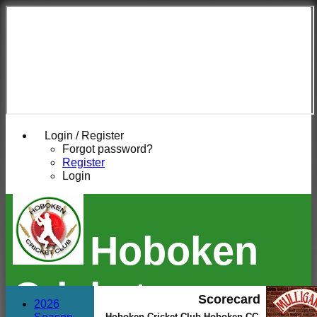
Login / Register
Forgot password?
Register
Login
Hoboken
Cricket
Scorecard
2026
Hoboken Cricket Club Hoboken CC