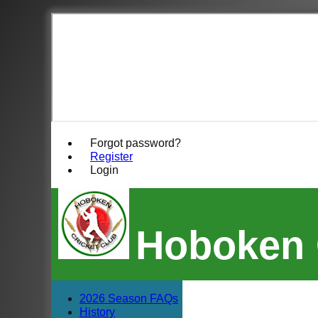
Forgot password?
Register
Login
Hoboken 
2026 Season FAQs
History