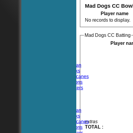
Mad Dogs CC Bowl
Player name
No records to display.
Mad Dogs CC Batting
HOME
NEWS
Player n
FIXTURES
TEAMSHEETS
Hoboken CC
Hoboken Elysian
Hoboken Hawks
Hoboken Hurricanes
Hoboken Falcons
Hoboken Dockers
All teams
TEAMS
Hoboken CC
Hoboken Elysian
Hoboken Hawks
Hoboken Hurricanes
extras
TOTAL :
Hoboken Falcons
Hoboken Dockers