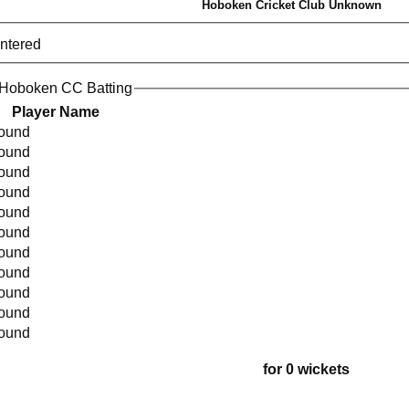
Hoboken Cricket Club Unknown
entered
 Hoboken CC Batting
Player Name
found
found
found
found
found
found
found
found
found
found
found
for 0 wickets