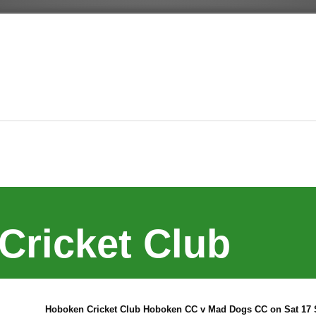
Cricket Club
Hoboken Cricket Club Hoboken CC v Mad Dogs CC on Sat 17 S