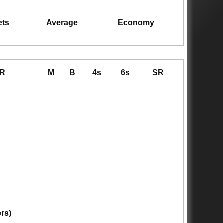
ets
Average
Economy
R
M
B
4s
6s
SR
ers)