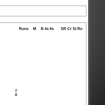
Runs
M
B
4s
6s
SR
Ct
St
Ro
0
0