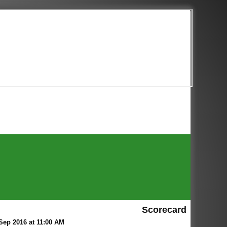
Scorecard
ep 2016 at 11:00 AM