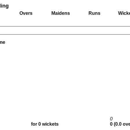
ing
Overs
Maidens
Runs
Wick
ame
0
for 0 wickets
0 (0.0 ov