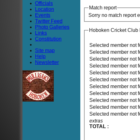
Officials
Match report
Location
Events
Sorry no match report 
Twitter Feed
Photo Galleries
Hoboken Cricket Club
Links
Constitution
Selected member not 
Site map
Selected member not 
Help
Selected member not 
Newsletter
Selected member not 
Selected member not 
Selected member not 
Selected member not 
Selected member not 
Selected member not 
Selected member not 
Selected member not 
extras
TOTAL :