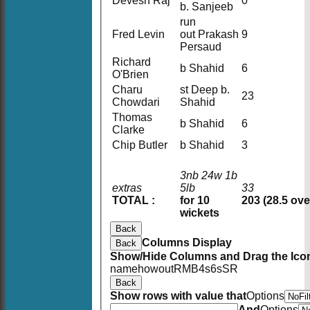
Devesh Raj
0
b. Sanjeeb
run
Fred Levin
out Prakash
9
Persaud
Richard
b Shahid
6
O'Brien
Charu
st Deep b.
23
Chowdari
Shahid
Thomas
b Shahid
6
Clarke
Chip Butler
b Shahid
3
3nb 24w 1b
extras
5lb
33
TOTAL :
for 10
203 (28.5 ove
wickets
Back
Columns Display
Back
Show/Hide Columns and Drag the Icon
name
howout
R
M
B
4s
6s
SR
Back
Show rows with value that
Options
And
Options