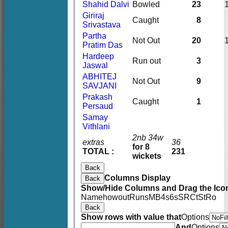
Shahid Dalvi
Bowled
23
Giriraj
Caught
8
Srivastava
Partha
Not Out
20
Pratim Das
Hardeep
Run out
3
Jaswal
ABHITEJ
Not Out
9
SAVJANI
Prakash
Caught
1
Persaud
Samay
Vithlani
2nb 34w
extras
36
for 8
TOTAL :
231
wickets
Back
Columns Display
Back
Show/Hide Columns and Drag the Icon
Name
howout
Runs
M
B
4s
6s
SR
Ct
St
Ro
Back
Show rows with value that
Options
And
Options