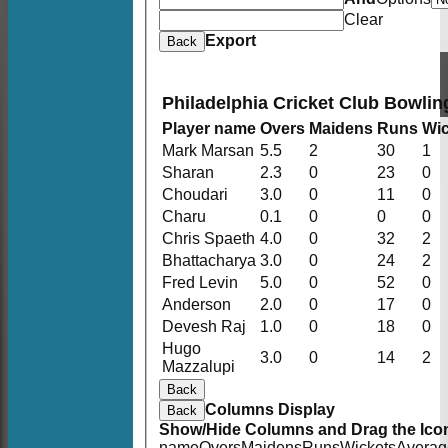
Clear
Export
Back
Philadelphia Cricket Club Bowlin
Player name
Overs
Maidens
Runs
Wic
Mark Marsan
5.5
2
30
1
Sharan
2.3
0
23
0
Choudari
3.0
0
11
0
Charu
0.1
0
0
0
Chris Spaeth
4.0
0
32
2
Bhattacharya
3.0
0
24
2
Fred Levin
5.0
0
52
0
Anderson
2.0
0
17
0
Devesh Raj
1.0
0
18
0
Hugo
3.0
0
14
2
Mazzalupi
Back
Columns Display
Back
Show/Hide Columns and Drag the Icon
name
Overs
Maidens
Runs
Wickets
Averag