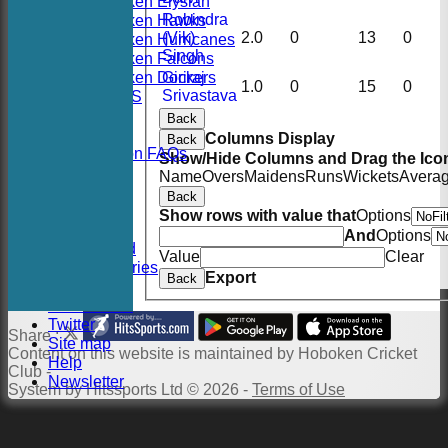
Hoboken Elysian
Robindra
Hoboken Hawks
(Vik)
2.0
0
13
0
Hoboken Hurricanes
Singh
Hoboken Falcons
Hoboken Dockers
Giriraj
1.0
0
15
0
Srivastava
RSVP-NETS
STATS
Back
CONTACT
Columns Display
Back
2026 Season FAQs
Show/Hide Columns and Drag the Icon
History
Name
Overs
Maidens
Runs
Wickets
Avera
Officials
Back
Location
Show rows with value that
Options
Events
And
Options
Twitter Feed
Value
Clear
Photo Galleries
Export
Back
Links
Constitution
Twitter
Share :
Site map
Content
on this website is maintained by
Hoboken Cricket
Help
Club -
Newsletter
System by Hitssports Ltd © 2026 -
Terms of Use