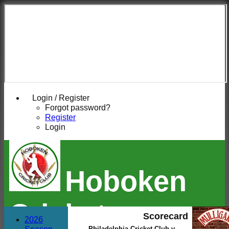
Login / Register
Forgot password?
Register
Login
Hoboken
Cricket
Scorecard
2026
Philadelphia Cricket Club v