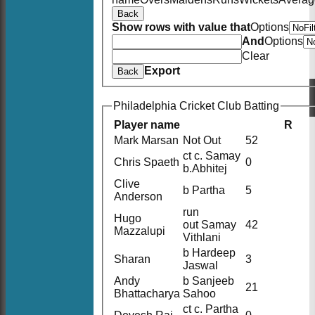
Back
Show rows with value that
Options
And
Options
Clear
Export
Back
Philadelphia Cricket Club Batting
Player name
R
Mark Marsan
Not Out
52
ct c. Samay
Chris Spaeth
0
b.Abhitej
Clive
b Partha
5
Anderson
run
Hugo
out Samay
42
Mazzalupi
Vithlani
b Hardeep
Sharan
3
Jaswal
Andy
b Sanjeeb
21
Bhattacharya
Sahoo
ct c. Partha