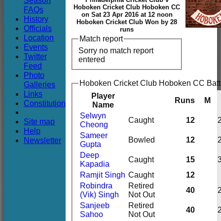
Season
Club
Hoboken Cricket Club Hoboken CC
FAQs
on Sat 23 Apr 2016 at 12 noon
History
Hoboken Cricket Club Won by 28
Officials
runs
Location
Match report
Events
Sorry no match report
Twitter
entered
Feed
Photo
Hoboken Cricket Club Hoboken CC Batt
Galleries
Links
Player
Runs
M
Constitution
Name
Selwyn
Caught
12
Site map
Cheong
Help
Sameer
Newsletter
Bowled
12
Gupta
Deep
Caught
15
Kapadia
Ramjit Singh
Caught
12
Robindra
Retired
40
(Vik) Singh
Not Out
Sanjeeb
Retired
40
Sahoo
Not Out