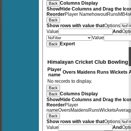
Columns Display
Back
Show/Hide Columns and Drag the Icon
Reorder
Player Name
howout
Runs
M
B
4s
Back
Show rows with value that
Options
Value
And
Opt
Value
Export
Back
Himalayan Cricket Club Bowling
Player
Overs
Maidens
Runs
Wickets
name
No records to display.
Back
Columns Display
Back
Show/Hide Columns and Drag the Icon
Reorder
Player
name
Overs
Maidens
Runs
Wickets
Averag
Back
Show rows with value that
Options
Value
And
Opt