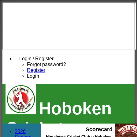
Login / Register
Forgot password?
Register
Login
Hoboken
Cricket
Scorecard
2026
Himalayan Cricket Club v Hoboken