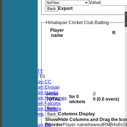
Value
Export
Back
Himalayan Cricket Club Batting
Player
R
name
HOME
NEWS
FIXTURES
AVAILABILITY
TEAMSHEETS
Hoboken CC
Hoboken Elysian
Hoboken Hawks
extras
0
for 0
Hoboken Hurricanes
TOTAL :
0 (0.0 overs)
wickets
Hoboken Falcons
Back
Hoboken Dockers
Columns Display
All teams
Back
TEAMS
Show/Hide Columns and Drag the Icon
Reorder
Player name
howout
R
M
B
4s
6s
S
Hoboken CC