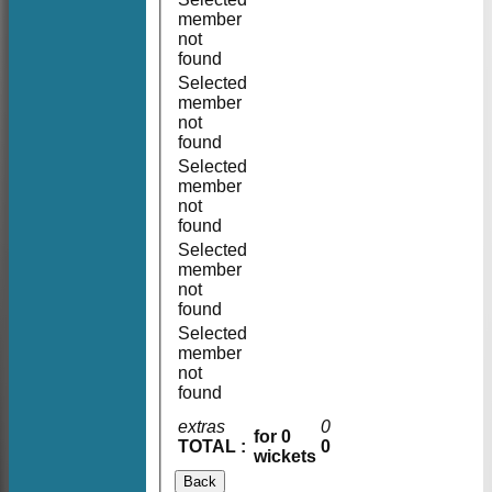
member
not
found
Selected
member
not
found
Selected
member
not
found
Selected
member
not
found
Selected
member
not
found
extras
0
for 0
TOTAL :
0
wickets
Back