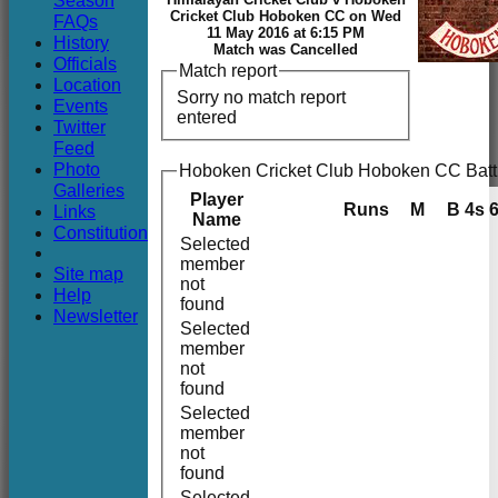
Season
Club
Cricket Club Hoboken CC on Wed
FAQs
11 May 2016 at 6:15 PM
History
Match was Cancelled
Officials
Match report
Location
Sorry no match report
Events
entered
Twitter
Feed
Photo
Hoboken Cricket Club Hoboken CC Batt
Galleries
Player
Runs
M
B
4s
Links
Name
Constitution
Selected
member
Site map
not
Help
found
Newsletter
Selected
member
not
found
Selected
member
not
found
Selected