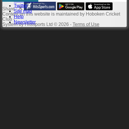
Constitution
Twitter
Share :
Site map
Content
on this website is maintained by
Hoboken Cricket
Help
Club -
Newsletter
System by Hitssports Ltd © 2026 -
Terms of Use