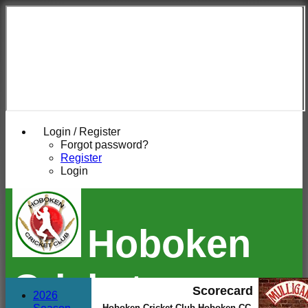
Login / Register
Forgot password?
Register
Login
Hoboken
Cricket
Scorecard
2026
Hoboken Cricket Club Hoboken CC