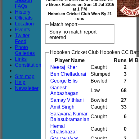
Season
Club
v Bronx Raiders on Sun 10 Jul 2016
FAQs
at 1 PM
History
Hoboken Cricket Club Won By 21
Officials
runs
Location
Match report
Events
Sorry no match report
Twitter
entered
Feed
Photo
Hoboken Cricket Club Hoboken CC Batt
Galleries
Links
Player Name
Runs
M
B
Constitution
Neeraj Kher
Caught
2
Ben Chelladurai
Stumped
3
Site map
George Ellis
Bowled
7
Help
Ganesh
Newsletter
Lbw
68
Anbazhagan
Samay Vithlani
Bowled
27
Amit Singh
Caught
33
Saravana Kumar
Caught
6
Balasubramanian
Hemal
Caught
0
Chalishazar
Gaurav Vyas
Caught
2