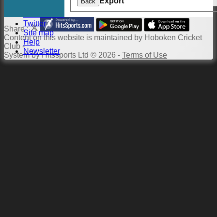
Export
Back
Links
Constitution
Twitter
Share :
Site map
Content
on this website is maintained by
Hoboken Cricket
Help
Club -
Newsletter
System by Hitssports Ltd © 2026 -
Terms of Use