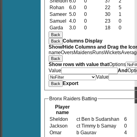
Sheldon
6.0
0
37
2
Rohan
6.0
0
22
5
Sameer
5.0
0
30
1
Samuel
4.0
0
23
0
Garda
3.0
0
18
0
Back
Columns Display
Back
Show/Hide Columns and Drag the Icon
name
Overs
Maidens
Runs
Wickets
Averag
Back
Show rows with value that
Options
Value
And
Opt
Value
Export
Back
Bronx Raiders Batting
Player
name
Sheldon
ct Ben b Sudarshan
6
Jackson
ct Timmy b Samay
0
Omar
b Gaurav
4