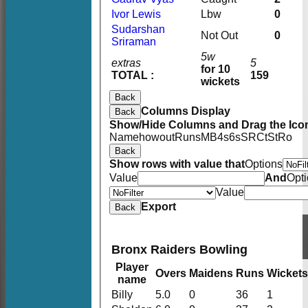
Ivor Lewis
Lbw
0
Sudarshan
Not Out
0
Sriraman
5w
extras
5
for 10
TOTAL :
159
wickets
Back
Columns Display
Back
Show/Hide Columns and Drag the Icon
Name
howout
Runs
M
B
4s
6s
SR
Ct
St
Ro
Back
Show rows with value that
Options
Value
And
Opt
Value
Export
Back
Bronx Raiders Bowling
Player
Overs
Maidens
Runs
Wickets
name
Billy
5.0
0
36
1