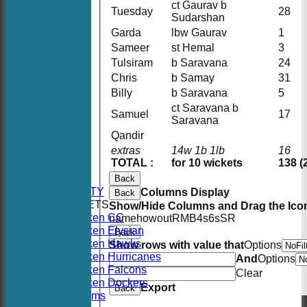
ct Gaurav b
Tuesday
28
Sudarshan
Garda
lbw Gaurav
1
Sameer
st Hemal
3
Tulsiram
b Saravana
24
Chris
b Samay
31
Billy
b Saravana
5
ct Saravana b
Samuel
17
Saravana
Qandir
extras
14w 1b 1lb
16
HOME
TOTAL :
for 10 wickets
138 (
NEWS
FIXTURES
Back
AVAILABILITY
Columns Display
Back
TEAMSHEETS
Show/Hide Columns and Drag the Icon
Hoboken CC
name
howout
R
M
B
4s
6s
SR
Hoboken Elysian
Back
Hoboken Hawks
Show rows with value that
Options
Hoboken Hurricanes
And
Options
Hoboken Falcons
Clear
Hoboken Dockers
Export
Back
All teams