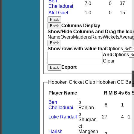
Ben
7.0
0
37
Chelladurai
Atul Goel
1.0
0
15
Back
Columns Display
Back
Show/Hide Columns and Drag the Icon
Name
Overs
Maidens
Runs
Wickets
Avera
Back
Show rows with value that
Options
And
Options
Clear
Export
Back
Hoboken Cricket Club Hoboken CC Batt
Player Name
R
M
B
4s
6s
Ben
b
8
1
Chelladurai
Ranjan
b
Luke Randall
27
4
1
Shuqran
ct
Harish
Mangesh