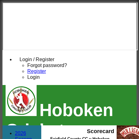
Login / Register
Forgot password?
Register
Login
Hoboken
Cricket
Scorecard
2026
Fairfield County CC v Hoboken