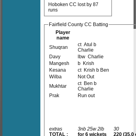
Hoboken CC lost by 87
runs
Fairfield County CC Batting
Player
name
ct Atul b
Shuqran
Charlie
Davy
lbw Charlie
Mangesh
b Krish
Kesana
ct Krish b Ben
Wilba
Not Out
ct Ben b
Mukhtar
Charlie
Prak
Run out
extras
3nb 25w 2lb
30
TOTAL :
for 6 wickets
220 (35.0