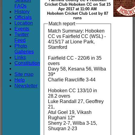
Season
Club
Cricket Club Hoboken CC on Sat 15
FAQs
Apr 2017 at 11:00 AM
History
Hoboken Cricket Club Lost by 87
Officials
runs
Location
Match report
Events
Match Summary: Hoboken
Twitter
CC vs Fairfield CC (WSL) -
Feed
4/15/17 at Lione Park,
Photo
Stamford
Galleries
Links
Fairfield CC - 220/6 in 35
Constitution
overs
Davy 58, Kesana 56, Wilba
Site map
39*
Charlie Rawcliffe 3-44
Help
Newsletter
Hoboken CC 133/10 in
28.2 overs
Luke Randall 27, Geoffrey
21,
Atul Goel 19, Vikash
Rughani 12*
Sherry 2-7, Wilba 3-15,
Shuqran 2-23