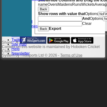
Show/Hide Columns and Drag the Icon
History
name
Overs
Maidens
Runs
Wickets
Averag
Officials
Back
Location
Show rows with value that
Options
Events
And
Options
Twitter Feed
Clear
Photo Galleries
Export
Back
Links
Constitution
Twitter
Share :
Site map
Content
on this website is maintained by
Hoboken Cricket
Help
Club -
Newsletter
System by Hitssports Ltd © 2026 -
Terms of Use