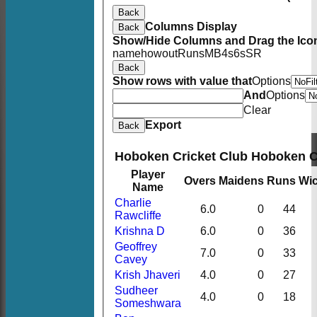
Back
Columns Display
Back
Show/Hide Columns and Drag the Icon
name
howout
Runs
M
B
4s
6s
SR
Back
Show rows with value that
Options
And
Options
Clear
Export
Back
Hoboken Cricket Club Hoboken 
Player
Overs
Maidens
Runs
Wic
Name
Charlie
6.0
0
44
Rawcliffe
Krishna D
6.0
0
36
Geoffrey
7.0
0
33
Cavey
Krish Jhaveri
4.0
0
27
Sudheer
4.0
0
18
Someshwara