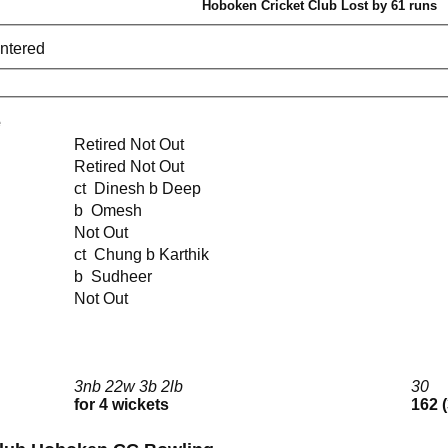
Hoboken Cricket Club Lost by 61 runs
entered
e
Retired Not Out
Retired Not Out
ct Dinesh b Deep
b Omesh
Not Out
ct Chung b Karthik
b Sudheer
Not Out
3nb 22w 3b 2lb
30
for 4 wickets
162 