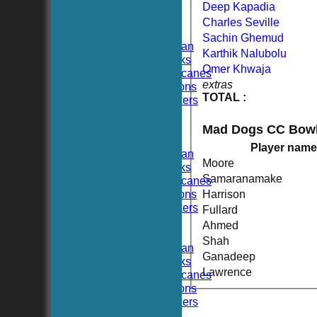
FIXTURES
Deep Kapadia
TEAMSHEETS
Charles Seville
Hoboken CC
Sachin Ghemud
Hoboken Elysian
Karthik Nalubolu
Hoboken Hawks
Omer Khwaja
Hoboken Hurricanes
extras
Hoboken Falcons
TOTAL :
Hoboken Dockers
All teams
TEAMS
Mad Dogs CC Bowl
Hoboken CC
Player name
Hoboken Elysian
Moore
Hoboken Hawks
Samaranamake
Hoboken Hurricanes
Hoboken Falcons
Harrison
Hoboken Dockers
Fullard
AVERAGES
Ahmed
Hoboken CC
Shah
Hoboken Elysian
Ganadeep
Hoboken Hawks
Lawrence
Hoboken Hurricanes
Hoboken Falcons
Hoboken Dockers
RSVP-NETS