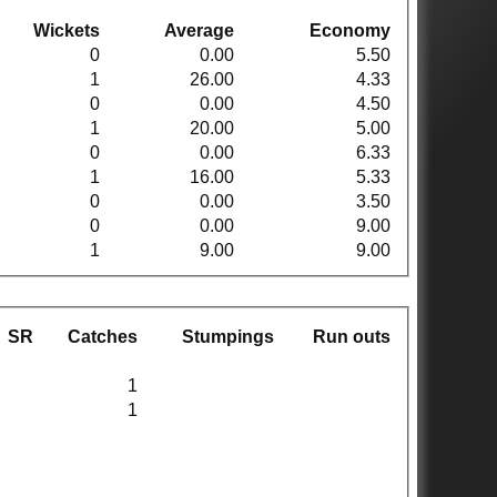
Wickets
Average
Economy
0
0.00
5.50
1
26.00
4.33
0
0.00
4.50
1
20.00
5.00
0
0.00
6.33
1
16.00
5.33
0
0.00
3.50
0
0.00
9.00
1
9.00
9.00
SR
Catches
Stumpings
Run outs
1
1