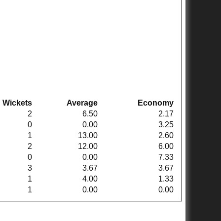
Wickets
Average
Economy
2
6.50
2.17
0
0.00
3.25
1
13.00
2.60
2
12.00
6.00
0
0.00
7.33
3
3.67
3.67
1
4.00
1.33
1
0.00
0.00