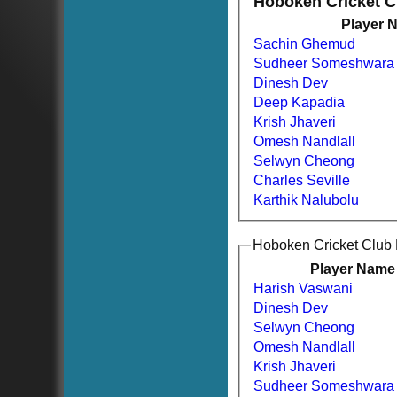
Hoboken Cricket 
Player 
Sachin Ghemud
Sudheer Someshwara
Dinesh Dev
Deep Kapadia
Krish Jhaveri
Omesh Nandlall
Selwyn Cheong
Charles Seville
Karthik Nalubolu
Hoboken Cricket Club
Player Name
Harish Vaswani
Dinesh Dev
Selwyn Cheong
Omesh Nandlall
Krish Jhaveri
HOME
Sudheer Someshwara
NEWS