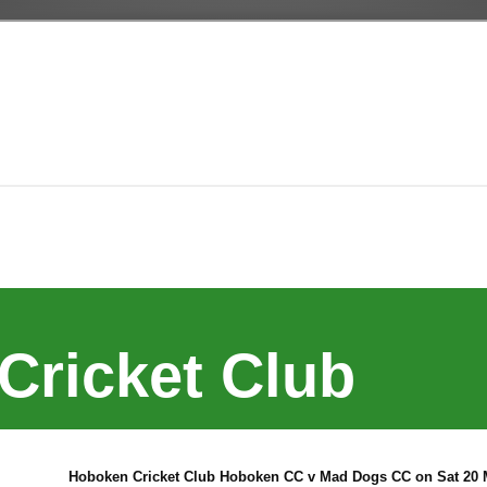
Cricket Club
Hoboken Cricket Club Hoboken CC v Mad Dogs CC on Sat 20 M