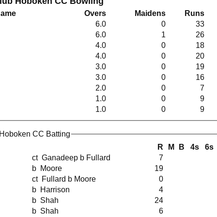
Club Hoboken CC Bowling
Name
Overs
Maidens
Runs
6.0
0
33
6.0
1
26
4.0
0
18
4.0
0
20
3.0
0
19
3.0
0
16
2.0
0
7
1.0
0
9
1.0
0
9
 Hoboken CC Batting
R
M
B
4s
6s
ct Ganadeep b Fullard
7
b Moore
19
ct Fullard b Moore
0
b Harrison
4
b Shah
24
b Shah
6