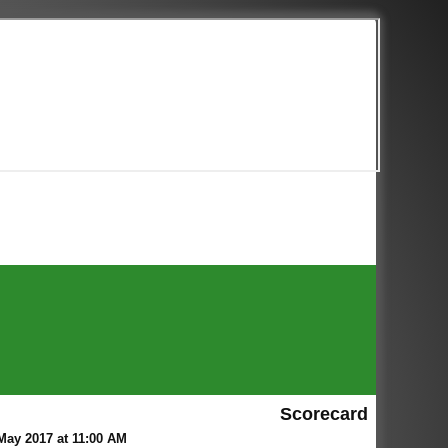
Scorecard
ay 2017 at 11:00 AM