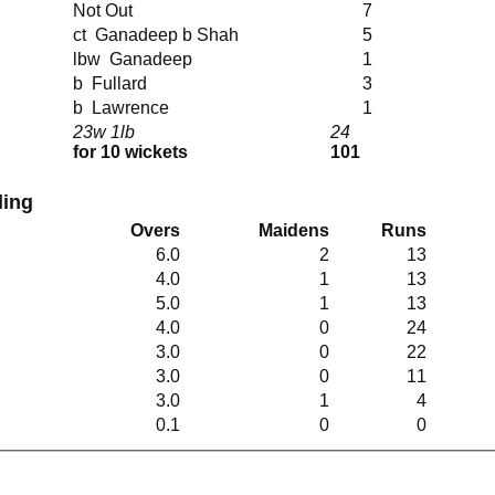
Not Out
7
ct Ganadeep b Shah
5
lbw Ganadeep
1
b Fullard
3
b Lawrence
1
23w 1lb
24
for 10 wickets
101
ing
Overs
Maidens
Runs
6.0
2
13
4.0
1
13
5.0
1
13
4.0
0
24
3.0
0
22
3.0
0
11
3.0
1
4
0.1
0
0