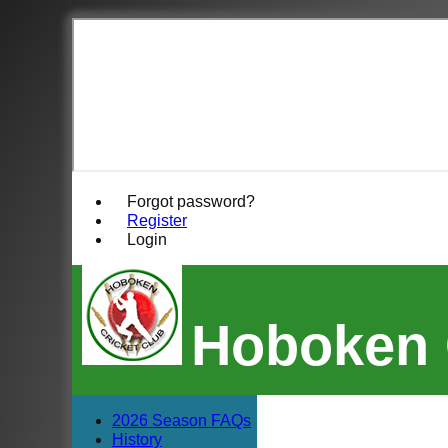
Forgot password?
Register
Login
Hoboken 
2026 Season FAQs
History