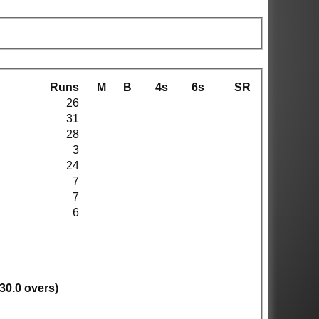
Runs
M
B
4s
6s
SR
26
31
28
3
24
7
7
6
(30.0 overs)