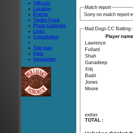
Officials
Match report
Location
Events
Sorry no match report 
Twitter Feed
Photo Galleries
Mad Dogs CC Batting
Links
Player nam
Constitution
Lawrence
Site map
Fullard
Help
Shah
Newsletter
Ganadeep
Xitij
Badri
Jones
Moore
extras
TOTAL :