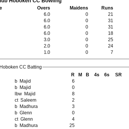
Club Hoboken CC Bowling
e
Overs
Maidens
Runs
6.0
0
21
6.0
0
31
6.0
0
31
6.0
0
18
3.0
0
25
2.0
0
24
1.0
0
7
 Hoboken CC Batting
R
M
B
4s
6s
SR
b Majid
6
b Majid
0
lbw Majid
8
ct Saleem
2
b Madhura
3
b Glenn
0
ct Glenn
4
b Madhura
25