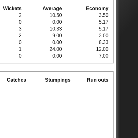
Wickets
Average
Economy
2
10.50
3.50
0
0.00
5.17
3
10.33
5.17
2
9.00
3.00
0
0.00
8.33
1
24.00
12.00
0
0.00
7.00
Catches
Stumpings
Run outs