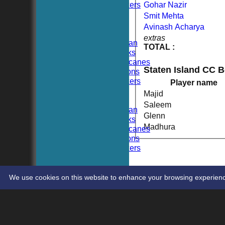
Hoboken Dockers
Gohar Nazir
All teams
Smit Mehta
TEAMS
Avinash Acharya
Hoboken CC
extras
Hoboken Elysian
TOTAL :
Hoboken Hawks
Hoboken Hurricanes
Staten Island CC 
Hoboken Falcons
Hoboken Dockers
Player name
AVERAGES
Majid
Hoboken CC
Saleem
Hoboken Elysian
Glenn
Hoboken Hawks
Madhura
Hoboken Hurricanes
Hoboken Falcons
Hoboken Dockers
RSVP-NETS
STATS
CONTACT
We use cookies on this website to enhance your browsing experience. 