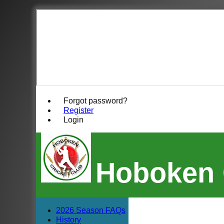
Forgot password?
Register
Login
Hoboken 
2026 Season FAQs
History