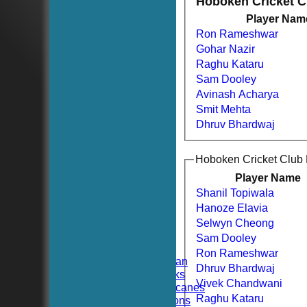
Hoboken Cricket 
Player Nam
Ron Rameshwar
Gohar Nazir
Raghu Kataru
Sam Dooley
Avinash Acharya
Smit Mehta
Dhruv Bhardwaj
Hoboken Cricket Club
Player Name
Shanil Topiwala
HOME
Hanoze Elavia
NEWS
FIXTURES
Selwyn Cheong
TEAMSHEETS
Sam Dooley
Hoboken CC
Ron Rameshwar
Hoboken Elysian
Dhruv Bhardwaj
Hoboken Hawks
Vivek Chandwani
Hoboken Hurricanes
Raghu Kataru
Hoboken Falcons