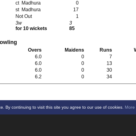
ct Madhura
0
st Madhura
17
Not Out
1
3w
3
for 10 wickets
85
Bowling
Overs
Maidens
Runs
6.0
0
7
6.0
0
13
6.0
0
30
6.2
0
34
By continuing to visit this site you agree to our use of cookies.
More 