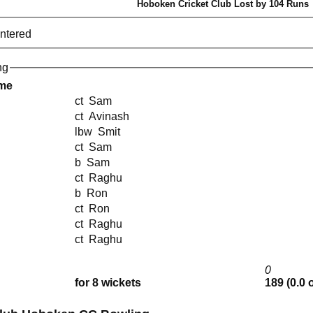
Hoboken Cricket Club Lost by 104 Runs
entered
ng
ame
ct Sam
ct Avinash
lbw Smit
ct Sam
b Sam
ct Raghu
b Ron
ct Ron
ct Raghu
ct Raghu
0
for 8 wickets
189 (0.0 