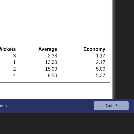
Wickets
Average
Economy
3
2.33
1.17
1
13.00
2.17
2
15.00
5.00
4
8.50
5.37
info
Got it!