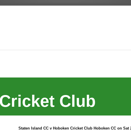
Cricket Club
Staten Island CC v Hoboken Cricket Club Hoboken CC on Sat 