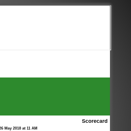
Scorecard
26 May 2018 at 11 AM