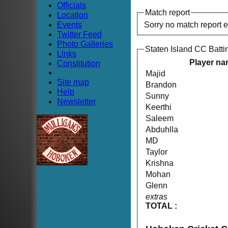
Officials
Match report
Location
Events
Sorry no match report 
Twitter Feed
Photo Galleries
Staten Island CC Batti
Links
Player n
Constitution
Majid
Site map
Brandon
Help
Sunny
Newsletter
Keerthi
Saleem
Abduhlla
MD
Taylor
Krishna
Mohan
Glenn
extras
TOTAL :