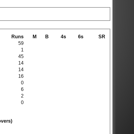
Runs
M
B
4s
6s
SR
59
1
45
14
14
16
0
6
2
0
overs)