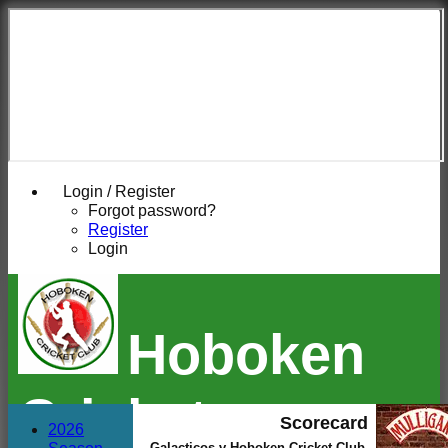
Login / Register
Forgot password?
Register
Login
Hoboken
Cricket
Scorecard
2026
Galacticos v Hoboken Cricket Club