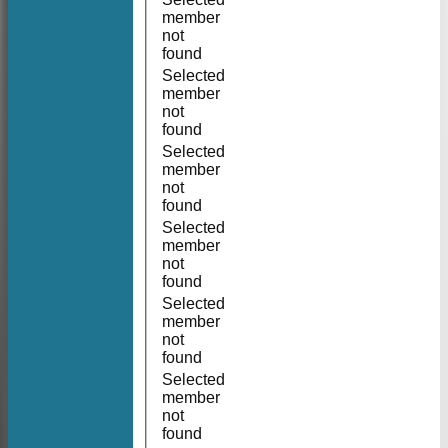
member
not
found
Selected
member
not
found
Selected
member
not
found
Selected
member
not
found
Selected
member
not
found
Selected
member
not
found