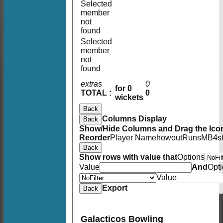
Selected
member
not
found
Selected
member
not
found
extras
0
for 0
TOTAL :
0
wickets
Back
Columns Display
Back
Show/Hide Columns and Drag the Icon
Reorder
Player Name
howout
Runs
M
B
4s
Back
Show rows with value that
Options
Value
And
Opt
Value
Export
Back
Galacticos Bowling