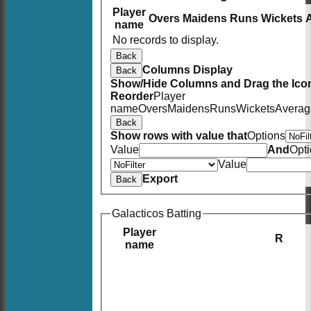
Player
Overs
Maidens
Runs
Wickets
name
No records to display.
Back
Columns Display
Back
Show/Hide Columns and Drag the Icon
Reorder
Player
name
Overs
Maidens
Runs
Wickets
Averag
Back
Show rows with value that
Options
Value
And
Opt
Value
Export
Back
Galacticos Batting
Player
R
name