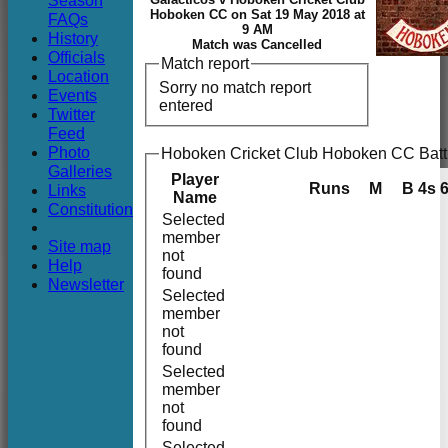
Season
Club
Hoboken CC on Sat 19 May 2018 at
FAQs
9 AM
History
Match was Cancelled
Officials
Match report
Location
Sorry no match report
Events
entered
Twitter
Feed
Photo
Hoboken Cricket Club Hoboken CC Batt
Galleries
Player
Runs
M
B
4s
Links
Name
Constitution
Selected
member
Site map
not
Help
found
Newsletter
Selected
member
not
found
Selected
member
not
found
Selected