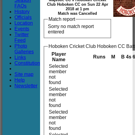
Season
Club
Club Hoboken CC on Sun 22 Apr
FAQs
2018 at 1 pm
History
Match was Cancelled
Officials
Match report
Location
Sorry no match report
Events
entered
Twitter
Feed
Photo
Hoboken Cricket Club Hoboken CC Batt
Galleries
Player
Runs
M
B
4s
Links
Name
Constitution
Selected
member
Site map
not
Help
found
Newsletter
Selected
member
not
found
Selected
member
not
found
Selected