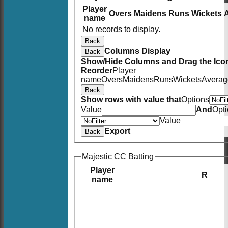
Player
Overs
Maidens
Runs
Wickets
name
No records to display.
Back
Columns Display
Back
Show/Hide Columns and Drag the Icon
Reorder
Player
name
Overs
Maidens
Runs
Wickets
Averag
Back
Show rows with value that
Options
Value
And
Opt
Value
Export
Back
Majestic CC Batting
Player
R
name