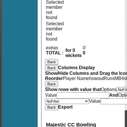
Selected
member
not
found
Selected
member
not
found
extras
0
for 0
TOTAL :
0
wickets
Back
Columns Display
Back
Show/Hide Columns and Drag the Icon
Reorder
Player Name
howout
Runs
M
B
4s
Back
Show rows with value that
Options
Value
And
Opt
Value
Export
Back
Majestic CC Bowling