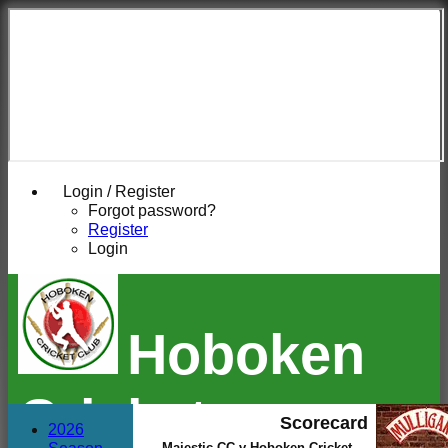
Login / Register
Forgot password?
Register
Login
Hoboken
Cricket
Scorecard
2026
Majestic CC v Hoboken Cricket