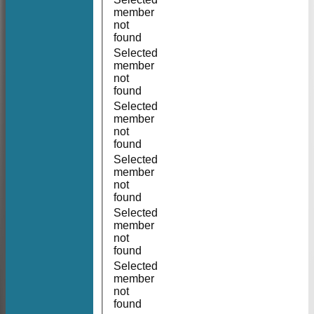
member
not
found
Selected
member
not
found
Selected
member
not
found
Selected
member
not
found
Selected
member
not
found
Selected
member
not
found