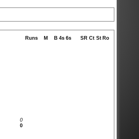
Runs
M
B
4s
6s
SR
Ct
St
Ro
0
0