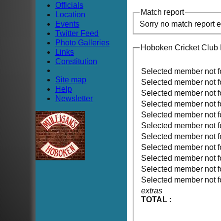
Officials
Match report
Location
Events
Sorry no match report 
Twitter Feed
Photo Galleries
Hoboken Cricket Club
Links
Constitution
Selected member not 
Site map
Selected member not 
Help
Selected member not 
Newsletter
Selected member not 
Selected member not 
Selected member not 
Selected member not 
Selected member not 
Selected member not 
Selected member not 
Selected member not 
extras
TOTAL :