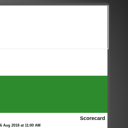
Scorecard
6 Aug 2018 at 11:00 AM