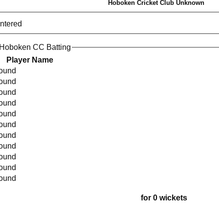
Hoboken Cricket Club Unknown
entered
 Hoboken CC Batting
Player Name
found
found
found
found
found
found
found
found
found
found
found
for 0 wickets