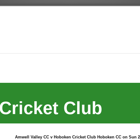
Cricket Club
Amwell Valley CC v Hoboken Cricket Club Hoboken CC on Sun 2