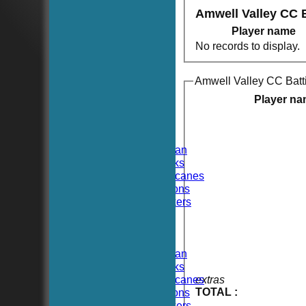
Amwell Valley CC 
Player name
No records to display.
Amwell Valley CC Batt
HOME
NEWS
Player n
FIXTURES
TEAMSHEETS
Hoboken CC
Hoboken Elysian
Hoboken Hawks
Hoboken Hurricanes
Hoboken Falcons
Hoboken Dockers
All teams
TEAMS
Hoboken CC
Hoboken Elysian
Hoboken Hawks
Hoboken Hurricanes
extras
TOTAL :
Hoboken Falcons
Hoboken Dockers