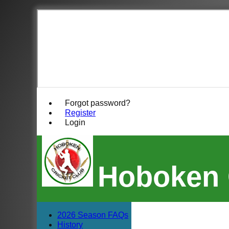
Forgot password?
Register
Login
Hoboken 
2026 Season FAQs
History