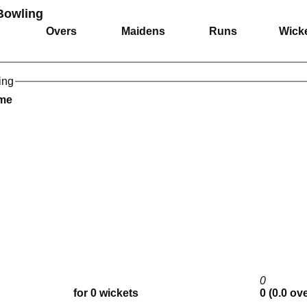
Bowling
Overs
Maidens
Runs
Wick
ing
ame
0
for 0 wickets
0 (0.0 ov