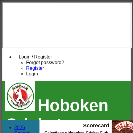
Login / Register
Forgot password?
Register
Login
Hoboken
Cricket
Scorecard
2026
Galacticos v Hoboken Cricket Club