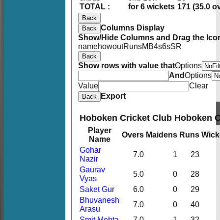
TOTAL :
for 6 wickets
171 (35.0 o
Back
Columns Display
Back
Show/Hide Columns and Drag the Icon
name
howout
Runs
M
B
4s
6s
SR
Back
Show rows with value that
Options
And
Options
Value
Clear
Export
Back
Hoboken Cricket Club Hoboken 
Player
Overs
Maidens
Runs
Wick
Name
Gohar
7.0
1
23
Nazir
Gaurav
5.0
0
28
Vyas
Saket Gur
6.0
0
29
Bhuvanesh
7.0
0
40
Arasu
Smit Mehta
7.0
1
32