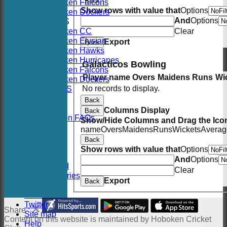
Back
Hoboken Falcons
Show rows with value that
Options
Hoboken Dockers
And
Options
AVERAGES
Hoboken CC
Clear
Hoboken Elysian
Export
Back
Hoboken Hawks
Hoboken Hurricanes
Galacticos Bowling
Hoboken Falcons
Player name
Overs
Maidens
Runs
Wi
Hoboken Dockers
No records to display.
RSVP-NETS
STATS
Back
CONTACT
Columns Display
Back
2026 Season FAQs
Show/Hide Columns and Drag the Icon
History
name
Overs
Maidens
Runs
Wickets
Averag
Officials
Back
Location
Show rows with value that
Options
Events
And
Options
Twitter Feed
Clear
Photo Galleries
Export
Back
Links
Constitution
Twitter
Share :
Site map
Content
on this website is maintained by
Hoboken Cricket
Help