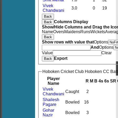
Vivek
3.0
0
19
Chandwani
Back
Columns Display
Back
Show/Hide Columns and Drag the Icon
Name
Overs
Maidens
Runs
Wickets
Avera
Back
Show rows with value that
Options
And
Options
Value
Clear
Export
Back
Hoboken Cricket Club Hoboken CC Batt
Player
R
M
B
4s
6s
SR
Name
Vivek
Caught
2
Chandwani
Shailesh
Bowled
16
Pagare
Gohar
Bowled
3
Nazir