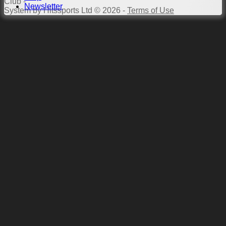
Club -
Newsletter
System by Hitssports Ltd © 2026 -
Terms of Use