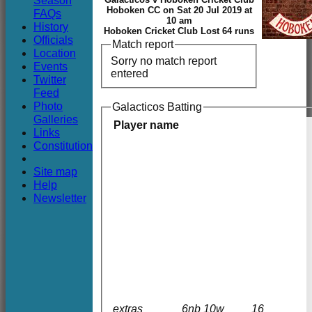
Season
Club
Hoboken CC on Sat 20 Jul 2019 at
FAQs
10 am
History
Hoboken Cricket Club Lost 64 runs
Officials
Match report
Location
Sorry no match report
Events
entered
Twitter
Feed
Photo
Galacticos Batting
Galleries
Player name
Links
Constitution
Site map
Help
Newsletter
extras
6nb 10w
16