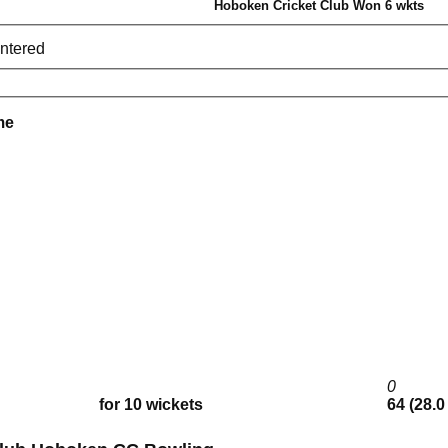
Hoboken Cricket Club Won 6 wkts
entered
me
0
for 10 wickets
64 (28.0