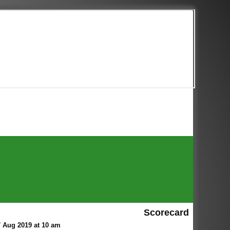
Scorecard
 Aug 2019 at 10 am