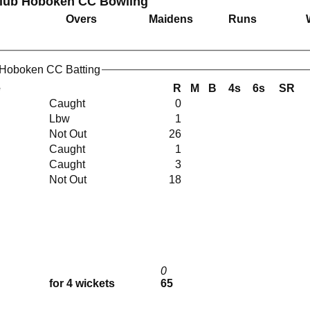
Club Hoboken CC Bowling
Overs
Maidens
Runs
 Hoboken CC Batting
e
R
M
B
4s
6s
SR
Caught
0
Lbw
1
Not Out
26
Caught
1
Caught
3
Not Out
18
0
for 4 wickets
65