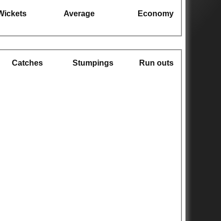
Wickets
Average
Economy
Catches
Stumpings
Run outs