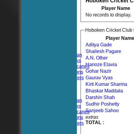
Hoboken Cricket 
Player Name
No records to display.
HOME
Hoboken Cricket Club
NEWS
FIXTURES
Player Nam
TEAMSHEETS
Aditya Gade
Hoboken CC
Shailesh Pagare
Hoboken Elysian
A.N. Other
Hoboken Hawks
Hanoze Elavia
Hoboken Hurricanes
Gohar Nazir
Hoboken Falcons
Hoboken Dockers
Gaurav Vyas
All teams
Kirti Kumar Sharma
TEAMS
Bhaskar Maddala
Hoboken CC
Darshin Shah
Hoboken Elysian
Sudhir Poshetty
Hoboken Hawks
Sanjeeb Sahoo
Hoboken Hurricanes
extras
Hoboken Falcons
TOTAL :
Hoboken Dockers
AVERAGES