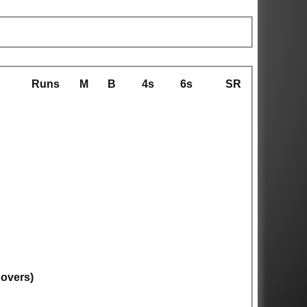
Runs
M
B
4s
6s
SR
 overs)