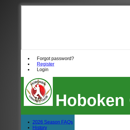
Forgot password?
Register
Login
Hoboken 
2026 Season FAQs
History