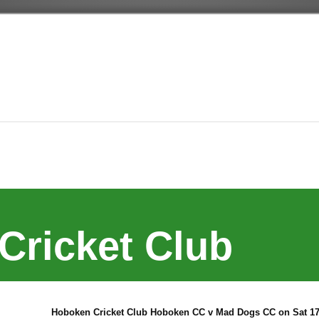
Cricket Club
Hoboken Cricket Club Hoboken CC v Mad Dogs CC on Sat 17