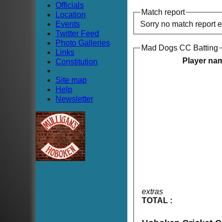
Officials
Match report
Location
Events
Sorry no match report 
Twitter Feed
Photo Galleries
Mad Dogs CC Batting
Links
Player na
Constitution
Site map
Help
Newsletter
extras
TOTAL :