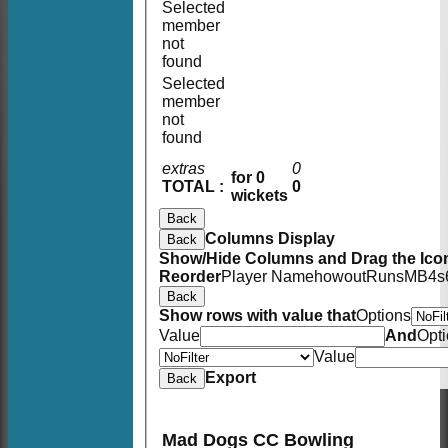
Selected
member
not
found
Selected
member
not
found
extras
0
for 0
TOTAL :
0
wickets
Back
Columns Display
Back
Show/Hide Columns and Drag the Icon
Reorder
Player Name
howout
Runs
M
B
4s
Back
Show rows with value that
Options
Value
And
Opt
Value
Export
Back
Mad Dogs CC Bowling