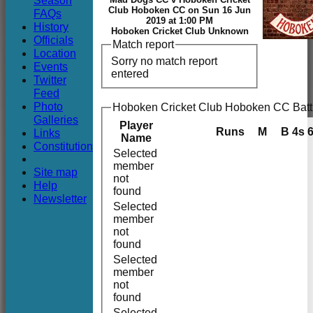
Season
Club
Club Hoboken CC on Sun 16 Jun
FAQs
2019 at 1:00 PM
History
Hoboken Cricket Club Unknown
Officials
Match report
Location
Sorry no match report
Events
entered
Twitter
Feed
Photo
Hoboken Cricket Club Hoboken CC Batt
Galleries
Player
Runs
M
B
4s
Links
Name
Constitution
Selected
member
Site map
not
Help
found
Newsletter
Selected
member
not
found
Selected
member
not
found
Selected