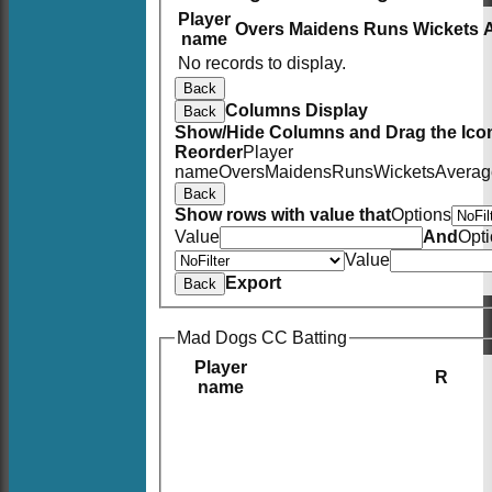
Player
Overs
Maidens
Runs
Wickets
name
No records to display.
Back
Columns Display
Back
Show/Hide Columns and Drag the Icon
Reorder
Player
name
Overs
Maidens
Runs
Wickets
Averag
Back
Show rows with value that
Options
Value
And
Opt
Value
Export
Back
Mad Dogs CC Batting
Player
R
name