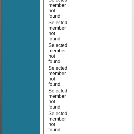
member
not
found
Selected
member
not
found
Selected
member
not
found
Selected
member
not
found
Selected
member
not
found
Selected
member
not
found