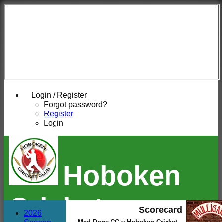
Login / Register
Forgot password?
Register
Login
Hoboken
Cricket
Scorecard
2026
Mad Dogs CC v Hoboken Cricket