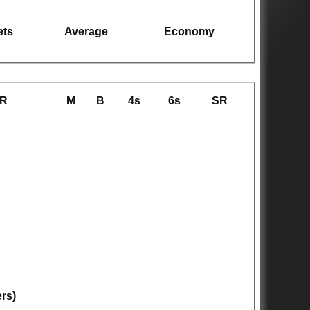
ets
Average
Economy
R
M
B
4s
6s
SR
ers)