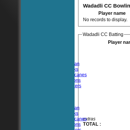
Wadadli CC Bowli
Player name
No records to display.
Wadadli CC Batting
HOME
NEWS
Player n
FIXTURES
TEAMSHEETS
Hoboken CC
Hoboken Elysian
Hoboken Hawks
Hoboken Hurricanes
Hoboken Falcons
Hoboken Dockers
All teams
TEAMS
Hoboken CC
Hoboken Elysian
Hoboken Hawks
Hoboken Hurricanes
extras
TOTAL :
Hoboken Falcons
Hoboken Dockers