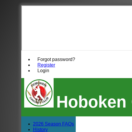
Forgot password?
Register
Login
Hoboken 
2026 Season FAQs
History