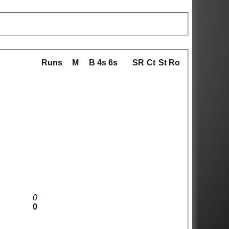
Runs
M
B
4s
6s
SR
Ct
St
Ro
0
0