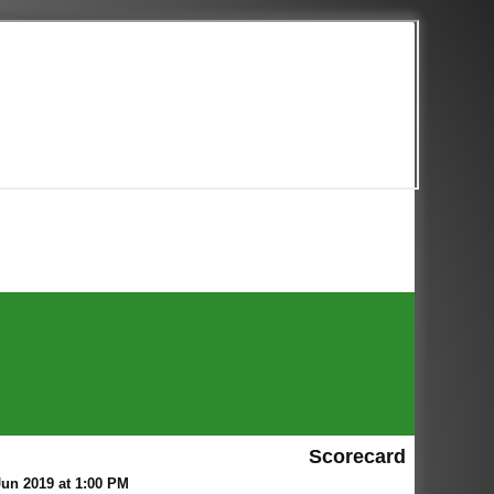
Scorecard
un 2019 at 1:00 PM