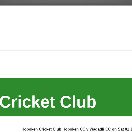
Cricket Club
Hoboken Cricket Club Hoboken CC v Wadadli CC on Sat 01 J