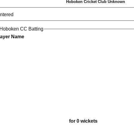
Hoboken Cricket Club Unknown
entered
 Hoboken CC Batting
layer Name
for 0 wickets