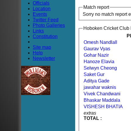
Officials
Match report
Location
Events
Sorry no match report 
Twitter Feed
Photo Galleries
Hoboken Cricket Club
Links
P
Constitution
Omesh Nandlall
Site map
Gaurav Vyas
Help
Gohar Nazir
Newsletter
Hanoze Elavia
Selwyn Cheong
Saket Gur
Aditya Gade
jawahar waknis
Vivek Chandwani
Bhaskar Maddala
VISHESH BHATIA
extras
TOTAL :