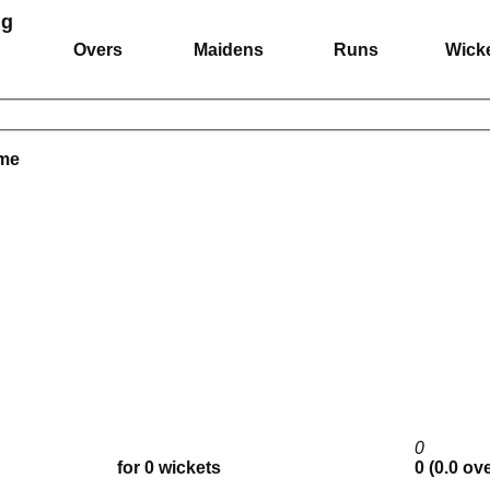
ng
Overs
Maidens
Runs
Wick
ame
0
for 0 wickets
0 (0.0 ov