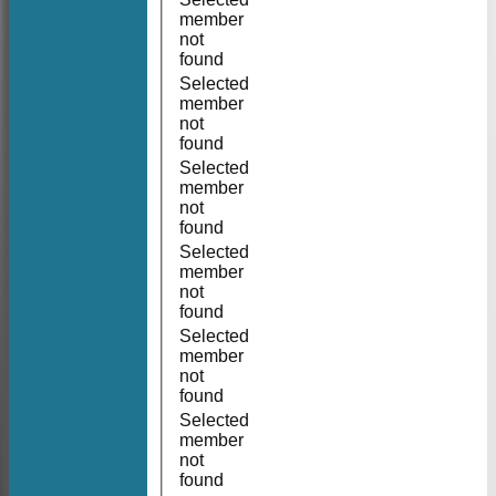
member
not
found
Selected
member
not
found
Selected
member
not
found
Selected
member
not
found
Selected
member
not
found
Selected
member
not
found