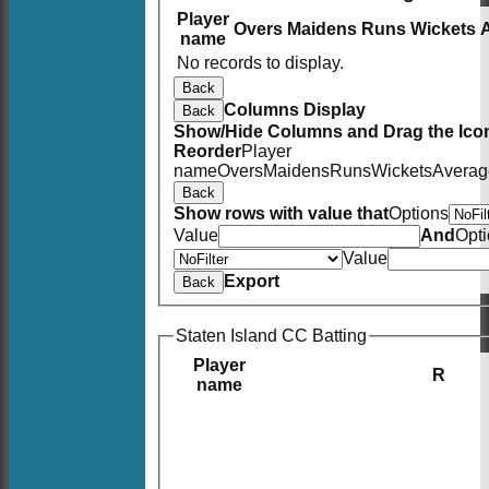
Player
Overs
Maidens
Runs
Wickets
name
No records to display.
Back
Columns Display
Back
Show/Hide Columns and Drag the Icon
Reorder
Player
name
Overs
Maidens
Runs
Wickets
Averag
Back
Show rows with value that
Options
Value
And
Opt
Value
Export
Back
Staten Island CC Batting
Player
R
name