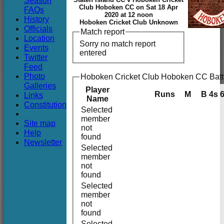
Season
Club
Club Hoboken CC on Sat 18 Apr
FAQs
2020 at 12 noon
History
Hoboken Cricket Club Unknown
Officials
Match report
Location
Sorry no match report
Events
entered
Twitter
Feed
Photo
Hoboken Cricket Club Hoboken CC Batt
Galleries
Player
Runs
M
B
4s
Links
Name
Constitution
Selected
member
Site map
not
Help
found
Newsletter
Selected
member
not
found
Selected
member
not
found
Selected