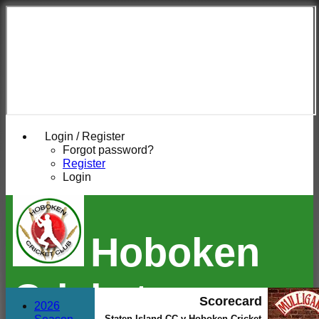
Login / Register
Forgot password?
Register
Login
Hoboken
Cricket
Scorecard
2026
Staten Island CC v Hoboken Cricket