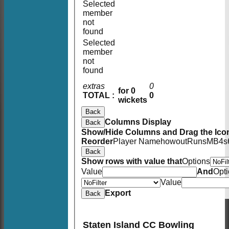
Selected
member
not
found
Selected
member
not
found
extras
0
for 0
TOTAL :
0
wickets
Back
Columns Display
Back
Show/Hide Columns and Drag the Icon
Reorder
Player Name
howout
Runs
M
B
4s
Back
Show rows with value that
Options
Value
And
Opt
Value
Export
Back
Staten Island CC Bowling