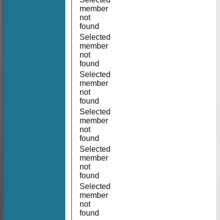
member
not
found
Selected
member
not
found
Selected
member
not
found
Selected
member
not
found
Selected
member
not
found
Selected
member
not
found