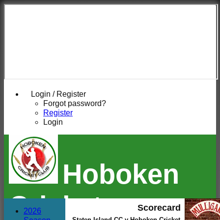
Login / Register
Forgot password?
Register
Login
Hoboken
Cricket
Scorecard
2026
Staten Island CC v Hoboken Cricket