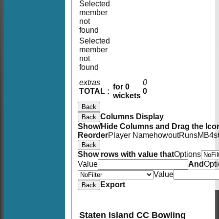
Selected
member
not
found
Selected
member
not
found
extras
0
for 0
TOTAL :
0
wickets
Back
Columns Display
Back
Show/Hide Columns and Drag the Icon
Reorder
Player Name
howout
Runs
M
B
4s
Back
Show rows with value that
Options
Value
And
Opt
Value
Export
Back
Staten Island CC Bowling