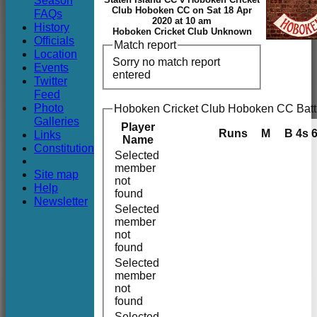
Season
Club
Club Hoboken CC on Sat 18 Apr
FAQs
2020 at 10 am
History
Hoboken Cricket Club Unknown
Officials
Match report
Location
Sorry no match report
Events
entered
Twitter
Feed
Photo
Hoboken Cricket Club Hoboken CC Batt
Galleries
Player
Runs
M
B
4s
Links
Name
Constitution
Selected
member
Site map
not
Help
found
Newsletter
Selected
member
not
found
Selected
member
not
found
Selected