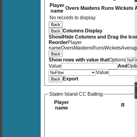
Player
Overs
Maidens
Runs
Wickets
name
No records to display.
Back
Columns Display
Back
Show/Hide Columns and Drag the Icon
Reorder
Player
name
Overs
Maidens
Runs
Wickets
Averag
Back
Show rows with value that
Options
Value
And
Opt
Value
Export
Back
Staten Island CC Batting
Player
R
name