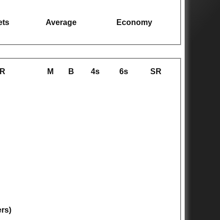
ets
Average
Economy
R
M
B
4s
6s
SR
ers)