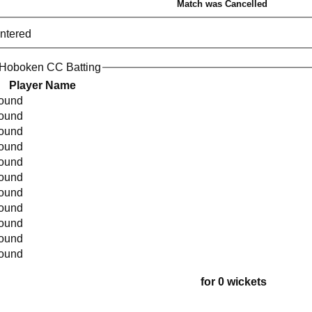
Match was Cancelled
entered
 Hoboken CC Batting
Player Name
found
found
found
found
found
found
found
found
found
found
found
for 0 wickets