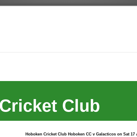
Cricket Club
Hoboken Cricket Club Hoboken CC v Galacticos on Sat 17 