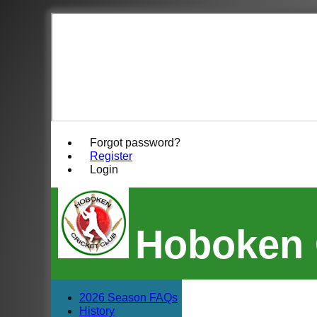
Forgot password?
Register
Login
Hoboken 
2026 Season FAQs
History