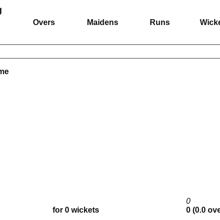
g
Overs
Maidens
Runs
Wick
ame
0
for 0 wickets
0 (0.0 ov