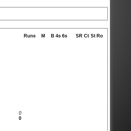
Runs
M
B
4s
6s
SR
Ct
St
Ro
0
0