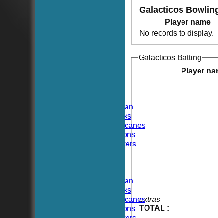
Galacticos Bowlin
Player name
No records to display.
Galacticos Batting
HOME
NEWS
Player n
FIXTURES
TEAMSHEETS
Hoboken CC
Hoboken Elysian
Hoboken Hawks
Hoboken Hurricanes
Hoboken Falcons
Hoboken Dockers
All teams
TEAMS
Hoboken CC
Hoboken Elysian
Hoboken Hawks
Hoboken Hurricanes
extras
TOTAL :
Hoboken Falcons
Hoboken Dockers