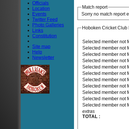
Officials
Match report
Location
Events
Sorry no match report 
Twitter Feed
Photo Galleries
Hoboken Cricket Club
Links
Constitution
Selected member not 
Site map
Selected member not 
Help
Selected member not 
Newsletter
Selected member not 
Selected member not 
Selected member not 
Selected member not 
Selected member not 
Selected member not 
Selected member not 
Selected member not 
extras
TOTAL :