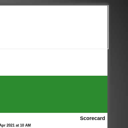
Scorecard
Apr 2021 at 10 AM