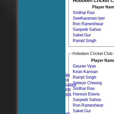
Hoboken Cricket 
Player Na
Sridhar Rao
Seetharaman Iyer
Ron Rameshwar
Sanjeeb Sahoo
Saket Gur
Ramjit Singh
HOME
Hoboken Cricket Club
NEWS
FIXTURES
Player Nam
TEAMSHEETS
Gaurav Vyas
Hoboken CC
Kiran Kannan
Hoboken Elysian
Ramjit Singh
Hoboken Hawks
Selwyn Cheong
Hoboken Hurricanes
Sridhar Rao
Hoboken Falcons
Hoboken Dockers
Hanoze Elavia
All teams
Sanjeeb Sahoo
TEAMS
Ron Rameshwar
Hoboken CC
Saket Gur
Hoboken Elysian