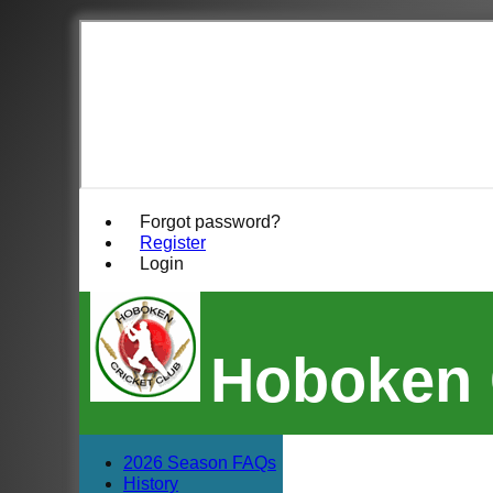
Forgot password?
Register
Login
Hoboken 
2026 Season FAQs
History