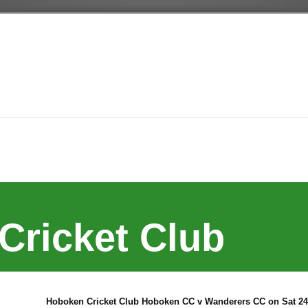
Cricket Club
Hoboken Cricket Club Hoboken CC v Wanderers CC on Sat 24 