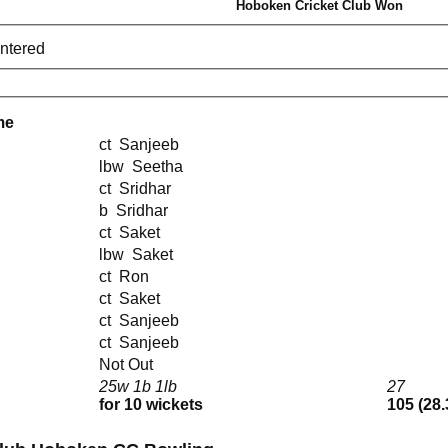
Hoboken Cricket Club Won
entered
me
ct Sanjeeb
lbw Seetha
ct Sridhar
b Sridhar
ct Saket
lbw Saket
ct Ron
ct Saket
ct Sanjeeb
ct Sanjeeb
Not Out
25w 1b 1lb
27
for 10 wickets
105 (28.