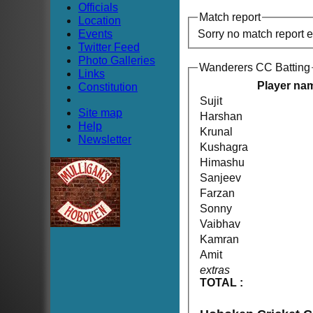
Officials
Match report
Location
Events
Sorry no match report 
Twitter Feed
Photo Galleries
Wanderers CC Batting
Links
Player na
Constitution
Sujit
Site map
Harshan
Help
Krunal
Newsletter
Kushagra
Himashu
Sanjeev
Farzan
Sonny
Vaibhav
Kamran
Amit
extras
TOTAL :