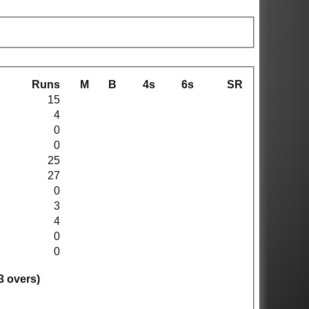
Runs
M
B
4s
6s
SR
15
4
0
0
25
27
0
3
4
0
0
3 overs)