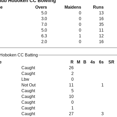
Club Hoboken CC Bowling
me
Overs
Maidens
Runs
5.0
0
13
3.0
0
16
7.0
0
35
5.0
0
11
6.3
1
12
2.0
0
16
 Hoboken CC Batting
e
R
M
B
4s
6s
SR
Caught
26
Caught
2
Lbw
0
Not Out
11
1
Caught
5
Caught
10
Caught
0
Caught
1
Caught
27
3