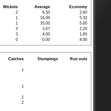
Wickets
Average
Economy
2
6.50
2.60
1
16.00
5.33
1
35.00
5.00
3
3.67
2.20
3
4.00
1.85
0
0.00
8.00
Catches
Stumpings
Run outs
1
1
1
2