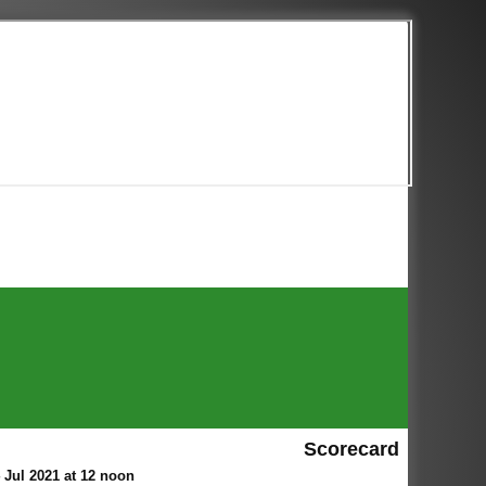
Scorecard
Jul 2021 at 12 noon