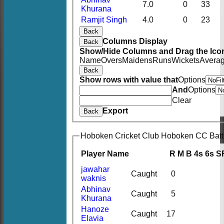
7.0
0
33
Khurana
Ramjit Singh
4.0
0
23
Back
Columns Display
Back
Show/Hide Columns and Drag the Icon
Name
Overs
Maidens
Runs
Wickets
Avera
Back
Show rows with value that
Options
And
Options
Clear
Export
Back
Hoboken Cricket Club Hoboken CC Batt
Player Name
R
M
B
4s
6s
S
jawahar
Caught
0
waknis
Abhinav
Caught
5
Khurana
Hanoze
Caught
17
Elavia