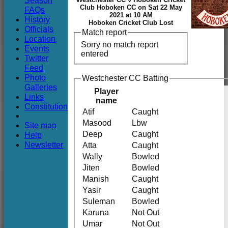
Season
Club
Club Hoboken CC on Sat 22 May
FAQs
2021 at 10 AM
History
Hoboken Cricket Club Lost
Officials
Match report
Location
Sorry no match report
Events
entered
Twitter
Feed
Photo
Westchester CC Batting
Galleries
Player
Links
name
Constitution
Atif
Caught
Masood
Lbw
Site map
Deep
Caught
Help
Newsletter
Atta
Caught
Wally
Bowled
Jiten
Bowled
Manish
Caught
Yasir
Caught
Suleman
Bowled
Karuna
Not Out
Umar
Not Out