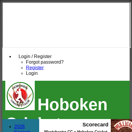
Login / Register
Forgot password?
Register
Login
Hoboken
Cricket
Scorecard
2026
Westchester CC v Hoboken Cricket