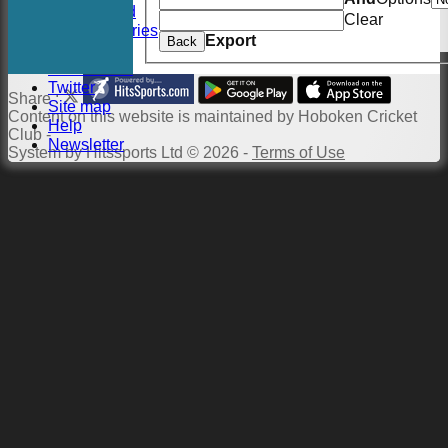
Twitter Feed
Clear
Photo Galleries
Export
Back
Links
Constitution
Twitter
Share :
Site map
Content
on this website is maintained by
Hoboken Cricket
Help
Club -
Newsletter
System by Hitssports Ltd © 2026 -
Terms of Use