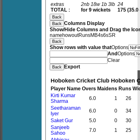
extras
2nb 18w 1b 3lb
24
TOTAL :
for 9 wickets
175 (35.0
Back
Columns Display
Back
Show/Hide Columns and Drag the Icon
name
howout
Runs
M
B
4s
6s
SR
Back
Show rows with value that
Options
And
Options
Clear
Export
Back
Hoboken Cricket Club Hoboken 
Player Name
Overs
Maidens
Runs
Wi
Kirti Kumar
6.0
1
26
Sharma
Seetharaman
6.0
0
34
Iyer
Saket Gur
5.0
0
30
Sanjeeb
7.0
1
25
Sahoo
Abhinav