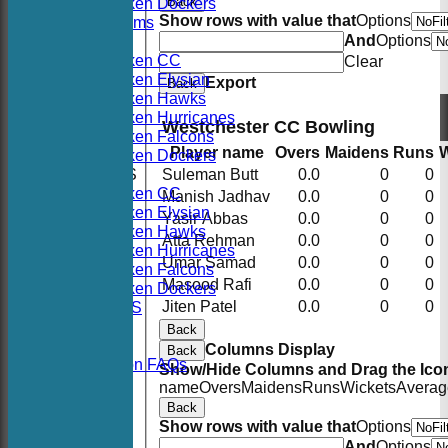
Back
Hoboken Dockers
Show rows with value that
Options
All teams
And
Options
TEAMS
Hoboken CC
Clear
Hoboken Elysian
Export
Back
Hoboken Hawks
Hoboken Hurricanes
Westchester CC Bowling
Hoboken Falcons
Player name
Overs
Maidens
Runs
W
Hoboken Dockers
AVERAGES
Suleman Butt
0.0
0
0
Hoboken CC
Manish Jadhav
0.0
0
0
Hoboken Elysian
Yasir Abbas
0.0
0
0
Hoboken Hawks
Atta Rehman
0.0
0
0
Hoboken Hurricanes
Umar Samad
0.0
0
0
Hoboken Falcons
Masood Rafi
0.0
0
0
Hoboken Dockers
Jiten Patel
0.0
0
0
RSVP-NETS
STATS
Back
CONTACT
Columns Display
Back
2026 Season FAQs
Show/Hide Columns and Drag the Icon
History
name
Overs
Maidens
Runs
Wickets
Averag
Officials
Back
Location
Show rows with value that
Options
Events
And
Options