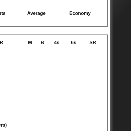
ets
Average
Economy
R
M
B
4s
6s
SR
ers)