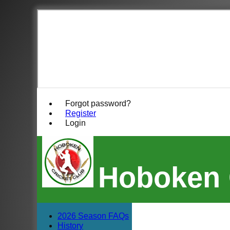
Forgot password?
Register
Login
Hoboken 
2026 Season FAQs
History