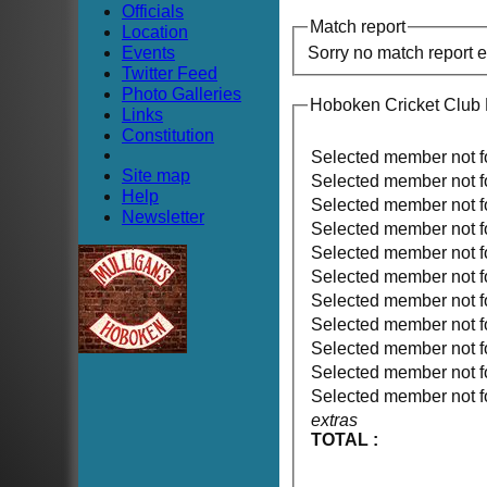
Officials
Match report
Location
Events
Sorry no match report 
Twitter Feed
Photo Galleries
Hoboken Cricket Club
Links
Constitution
Selected member not 
Site map
Selected member not 
Help
Selected member not 
Newsletter
Selected member not 
Selected member not 
Selected member not 
Selected member not 
Selected member not 
Selected member not 
Selected member not 
Selected member not 
extras
TOTAL :