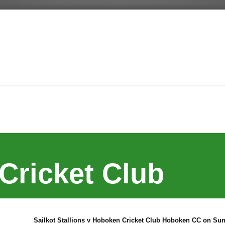
Cricket Club
Sailkot Stallions v Hoboken Cricket Club Hoboken CC on Sun