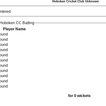
Hoboken Cricket Club Unknown
entered
 Hoboken CC Batting
Player Name
found
found
found
found
found
found
found
found
found
found
found
for 0 wickets