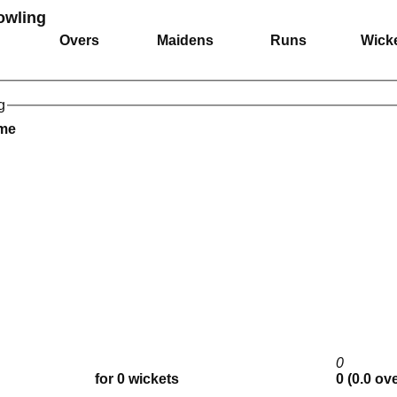
Bowling
Overs
Maidens
Runs
Wick
g
ame
0
for 0 wickets
0 (0.0 ov