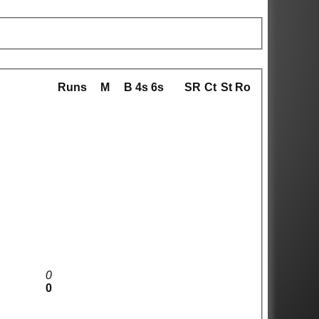
Runs
M
B
4s
6s
SR
Ct
St
Ro
0
0