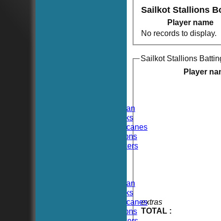
Sailkot Stallions 
Player name
No records to display.
Sailkot Stallions Battin
HOME
NEWS
Player n
FIXTURES
TEAMSHEETS
Hoboken CC
Hoboken Elysian
Hoboken Hawks
Hoboken Hurricanes
Hoboken Falcons
Hoboken Dockers
All teams
TEAMS
Hoboken CC
Hoboken Elysian
Hoboken Hawks
Hoboken Hurricanes
extras
TOTAL :
Hoboken Falcons
Hoboken Dockers