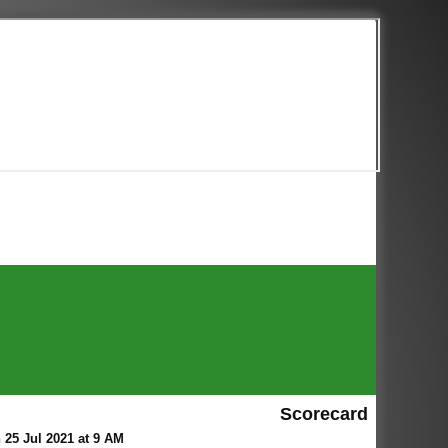
Scorecard
 25 Jul 2021 at 9 AM