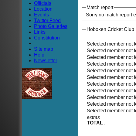
Officials
Match report
Location
Events
Sorry no match report 
Twitter Feed
Photo Galleries
Hoboken Cricket Club
Links
Constitution
Selected member not 
Site map
Selected member not 
Help
Selected member not 
Newsletter
Selected member not 
Selected member not 
Selected member not 
Selected member not 
Selected member not 
Selected member not 
Selected member not 
Selected member not 
extras
TOTAL :