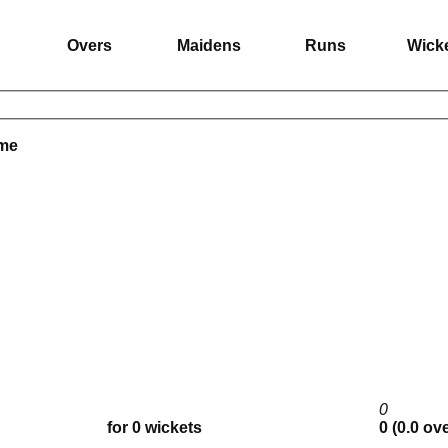
Overs
Maidens
Runs
Wick
ame
0
for 0 wickets
0 (0.0 ov