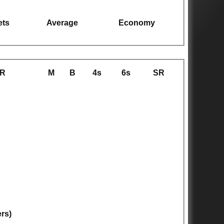
ets
Average
Economy
R
M
B
4s
6s
SR
ers)