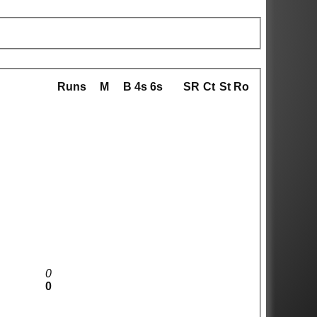
Runs
M
B
4s
6s
SR
Ct
St
Ro
0
0