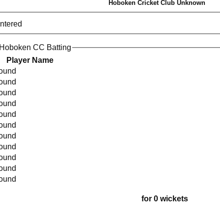
Hoboken Cricket Club Unknown
entered
 Hoboken CC Batting
Player Name
found
found
found
found
found
found
found
found
found
found
found
for 0 wickets