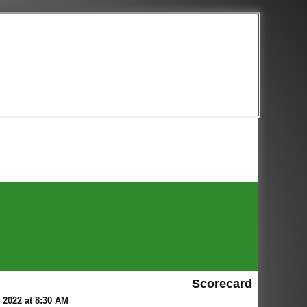
Scorecard
2022 at 8:30 AM