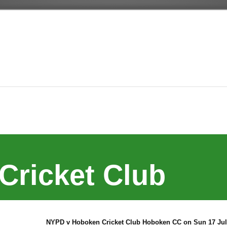
Cricket Club
NYPD v Hoboken Cricket Club Hoboken CC on Sun 17 Jul 