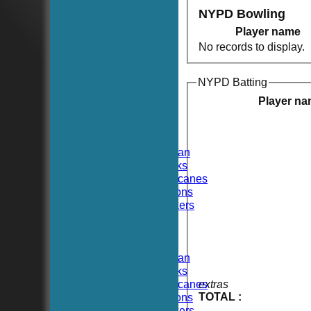
NYPD Bowling
Player name
No records to display.
NYPD Batting
HOME
NEWS
Player n
FIXTURES
TEAMSHEETS
Hoboken CC
Hoboken Elysian
Hoboken Hawks
Hoboken Hurricanes
Hoboken Falcons
Hoboken Dockers
All teams
TEAMS
Hoboken CC
Hoboken Elysian
Hoboken Hawks
Hoboken Hurricanes
extras
TOTAL :
Hoboken Falcons
Hoboken Dockers