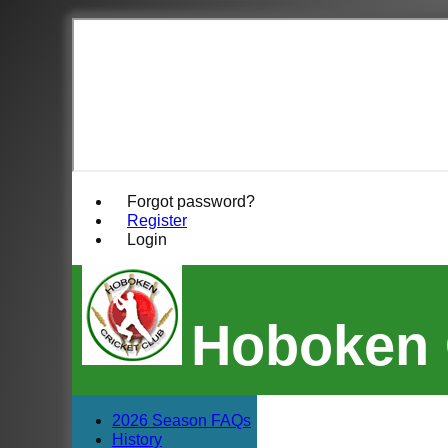
Forgot password?
Register
Login
Hoboken 
2026 Season FAQs
History