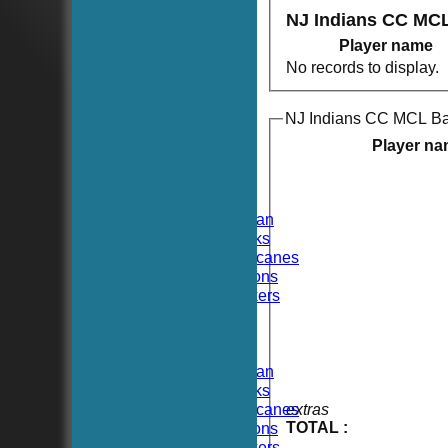
NJ Indians CC MC
Player name
No records to display.
NJ Indians CC MCL Ba
HOME
NEWS
Player n
FIXTURES
TEAMSHEETS
Hoboken CC
Hoboken Elysian
Hoboken Hawks
Hoboken Hurricanes
Hoboken Falcons
Hoboken Dockers
All teams
TEAMS
Hoboken CC
Hoboken Elysian
Hoboken Hawks
Hoboken Hurricanes
extras
TOTAL :
Hoboken Falcons
Hoboken Dockers