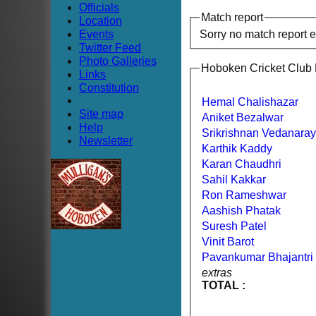
Officials
Match report
Location
Events
Sorry no match report 
Twitter Feed
Photo Galleries
Hoboken Cricket Club
Links
Constitution
Hemal Chalishazar
Site map
Aniket Bezalwar
Help
Srikrishnan Vedanara
Newsletter
Karthik Kaddy
Karan Chaudhri
Sahil Kakkar
Ron Rameshwar
Aashish Phatak
Suresh Patel
Vinit Barot
Pavankumar Bhajantri
extras
TOTAL :