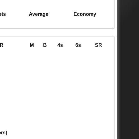
ets
Average
Economy
R
M
B
4s
6s
SR
ers)