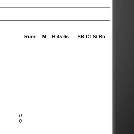
Runs
M
B
4s
6s
SR
Ct
St
Ro
0
0