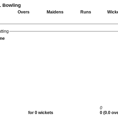
L Bowling
Overs
Maidens
Runs
Wick
tting
ame
0
for 0 wickets
0 (0.0 ov