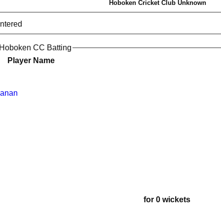
Hoboken Cricket Club Unknown
entered
 Hoboken CC Batting
Player Name
yanan
for 0 wickets