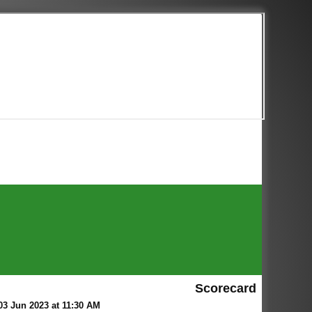
Scorecard
3 Jun 2023 at 11:30 AM