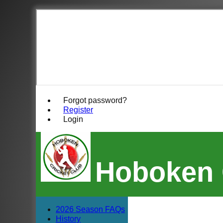
Forgot password?
Register
Login
Hoboken 
2026 Season FAQs
History