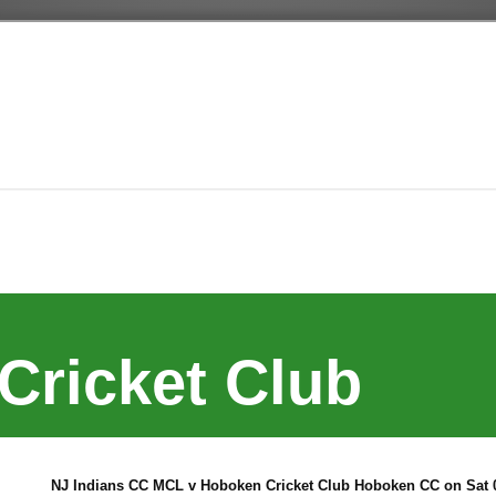
Cricket Club
NJ Indians CC MCL v Hoboken Cricket Club Hoboken CC on Sat 0