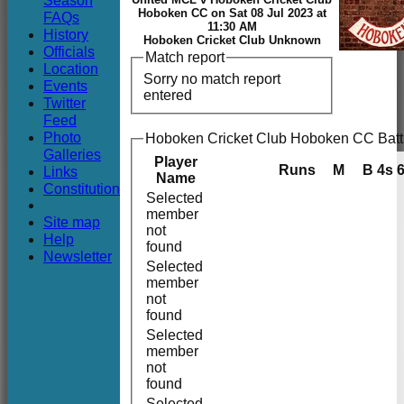
Season
Club
Hoboken CC on Sat 08 Jul 2023 at
FAQs
11:30 AM
History
Hoboken Cricket Club Unknown
Officials
Match report
Location
Sorry no match report
Events
entered
Twitter
Feed
Photo
Hoboken Cricket Club Hoboken CC Batt
Galleries
Player
Runs
M
B
4s
Links
Name
Constitution
Selected
member
Site map
not
Help
found
Newsletter
Selected
member
not
found
Selected
member
not
found
Selected