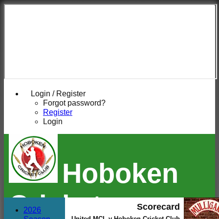
Login / Register
Forgot password?
Register
Login
Hoboken
Cricket
Scorecard
2026
United MCL v Hoboken Cricket Club