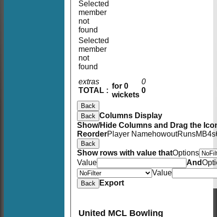
Selected
member
not
found
Selected
member
not
found
extras
0
for 0
TOTAL :
0
wickets
Back
Columns Display
Back
Show/Hide Columns and Drag the Icon
Reorder
Player Name
howout
Runs
M
B
4s
Back
Show rows with value that
Options
Value
And
Opt
Value
Export
Back
United MCL Bowling