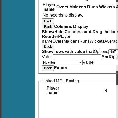
Player
Overs
Maidens
Runs
Wickets
name
No records to display.
Back
Columns Display
Back
Show/Hide Columns and Drag the Icon
Reorder
Player
name
Overs
Maidens
Runs
Wickets
Averag
Back
Show rows with value that
Options
Value
And
Opt
Value
Export
Back
United MCL Batting
Player
R
name