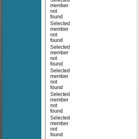
member
not
found
Selected
member
not
found
Selected
member
not
found
Selected
member
not
found
Selected
member
not
found
Selected
member
not
found