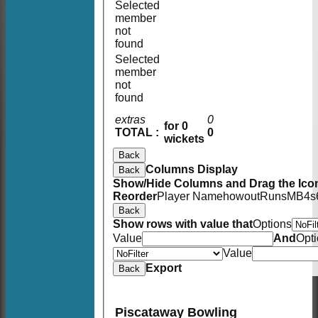
Selected
member
not
found
Selected
member
not
found
extras
0
for 0
TOTAL :
0
wickets
Back
Columns Display
Back
Show/Hide Columns and Drag the Icon
Reorder
Player Name
howout
Runs
M
B
4s
Back
Show rows with value that
Options
Value
And
Opt
Value
Export
Back
Piscataway Bowling