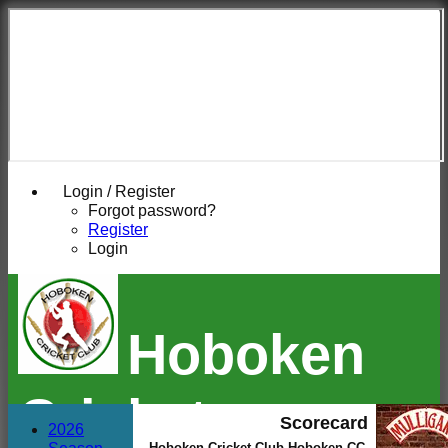
Login / Register
Forgot password?
Register
Login
Hoboken
Cricket
Scorecard
2026
Hoboken Cricket Club Hoboken CC