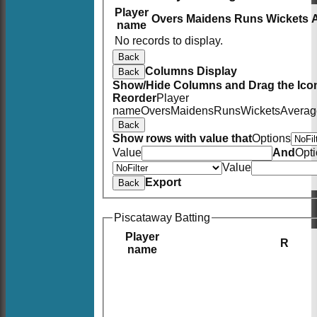
Player
Overs
Maidens
Runs
Wickets
name
No records to display.
Back
Columns Display
Back
Show/Hide Columns and Drag the Icon
Reorder
Player
name
Overs
Maidens
Runs
Wickets
Averag
Back
Show rows with value that
Options
Value
And
Opt
Value
Export
Back
Piscataway Batting
Player
R
name