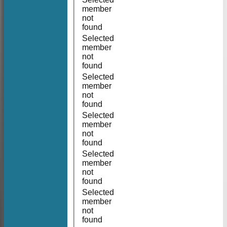
member
not
found
Selected
member
not
found
Selected
member
not
found
Selected
member
not
found
Selected
member
not
found
Selected
member
not
found