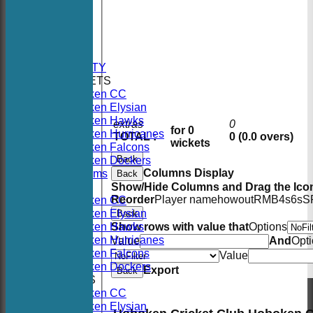
HOME
NEWS
FIXTURES
AVAILABILITY
TEAMSHEETS
Hoboken CC
Hoboken Elysian
Hoboken Hawks
extras
0
for 0
Hoboken Hurricanes
TOTAL :
0 (0.0 overs)
wickets
Hoboken Falcons
Back
Hoboken Dockers
Columns Display
All teams
Back
TEAMS
Show/Hide Columns and Drag the Icon
Reorder
Player name
howout
R
M
B
4s
6s
S
Hoboken CC
Hoboken Elysian
Back
Hoboken Hawks
Show rows with value that
Options
Hoboken Hurricanes
Value
And
Opt
Hoboken Falcons
Value
Hoboken Dockers
Export
Back
AVERAGES
Hoboken CC
Hoboken Elysian