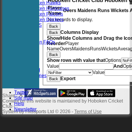
Hoboken Cricket Club Hoboken 
Hoboken Hawks
Player
Hoboken Hurricanes
Overs
Maidens
Runs
Wickets
Name
Hoboken Falcons
Hoboken Dockers
No records to display.
RSVP-NETS
Back
STATS
Columns Display
Back
CONTACT
Show/Hide Columns and Drag the Icon
2026 Season FAQs
Reorder
Player
History
Name
Overs
Maidens
Runs
Wickets
Avera
Officials
Back
Location
Show rows with value that
Options
Events
Value
And
Opt
Twitter Feed
Value
Photo Galleries
Export
Back
Links
Constitution
Twitter
Share :
Site map
Content
on this website is maintained by
Hoboken Cricket
Help
Club -
Newsletter
System by Hitssports Ltd © 2026 -
Terms of Use