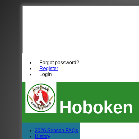
Forgot password?
Register
Login
Hoboken 
2026 Season FAQs
History