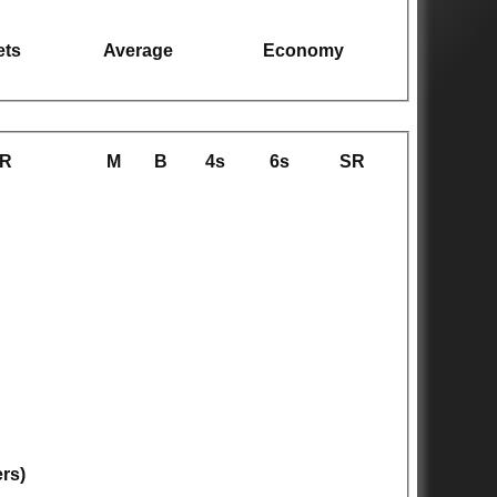
ets
Average
Economy
R
M
B
4s
6s
SR
ers)