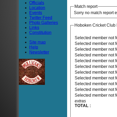
Officials
Match report
Location
Events
Sorry no match report 
Twitter Feed
Photo Galleries
Hoboken Cricket Club
Links
Constitution
Selected member not 
Site map
Selected member not 
Help
Selected member not 
Newsletter
Selected member not 
Selected member not 
Selected member not 
Selected member not 
Selected member not 
Selected member not 
Selected member not 
Selected member not 
extras
TOTAL :