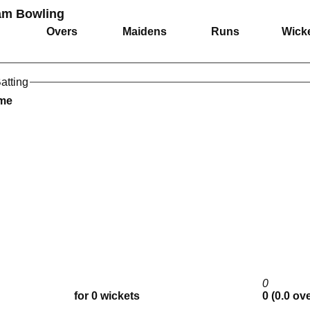
am Bowling
Overs
Maidens
Runs
Wick
atting
ame
0
for 0 wickets
0 (0.0 ov