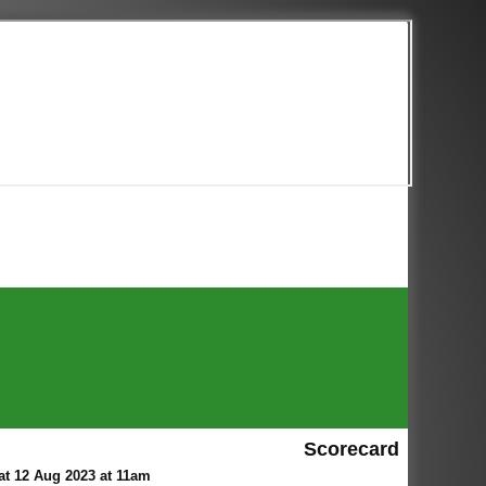
Scorecard
t 12 Aug 2023 at 11am