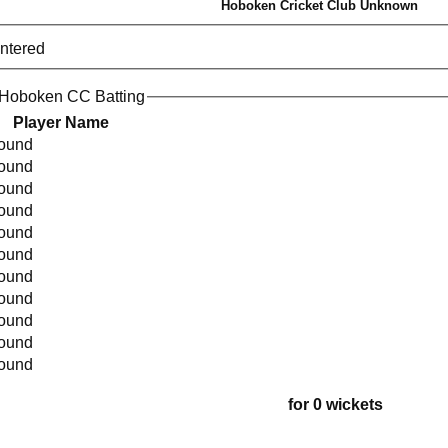
Hoboken Cricket Club Unknown
entered
 Hoboken CC Batting
Player Name
found
found
found
found
found
found
found
found
found
found
found
for 0 wickets