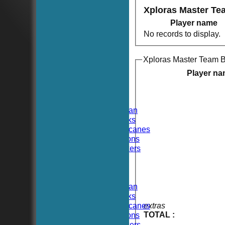
Xploras Master Te
Player name
No records to display.
Xploras Master Team B
HOME
NEWS
Player n
FIXTURES
TEAMSHEETS
Hoboken CC
Hoboken Elysian
Hoboken Hawks
Hoboken Hurricanes
Hoboken Falcons
Hoboken Dockers
All teams
TEAMS
Hoboken CC
Hoboken Elysian
Hoboken Hawks
Hoboken Hurricanes
extras
TOTAL :
Hoboken Falcons
Hoboken Dockers