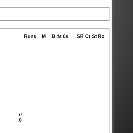
Runs
M
B
4s
6s
SR
Ct
St
Ro
0
0