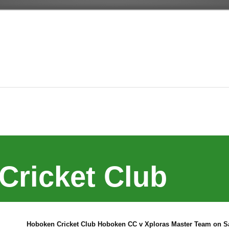
Cricket Club
Hoboken Cricket Club Hoboken CC v Xploras Master Team on Sa