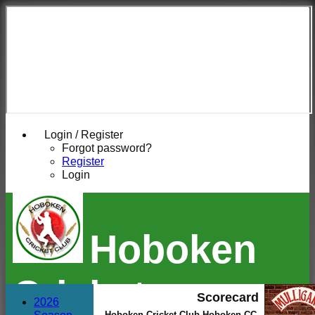
Login / Register
Forgot password?
Register
Login
Hoboken
Cricket
Scorecard
2026
Hoboken Cricket Club Hoboken CC