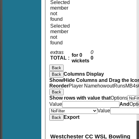
Selected
member
not
found
Selected
member
not
found
extras
0
for 0
TOTAL :
0
wickets
Back
Columns Display
Back
Show/Hide Columns and Drag the Icon
Reorder
Player Name
howout
Runs
M
B
4s
Back
Show rows with value that
Options
Value
And
Opt
Value
Export
Back
Westchester CC WSL Bowling