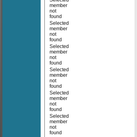
member
not
found
Selected
member
not
found
Selected
member
not
found
Selected
member
not
found
Selected
member
not
found
Selected
member
not
found