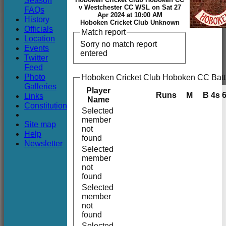
Season
Club
v Westchester CC WSL on Sat 27
FAQs
Apr 2024 at 10:00 AM
History
Hoboken Cricket Club Unknown
Officials
Match report
Location
Sorry no match report
Events
entered
Twitter
Feed
Photo
Hoboken Cricket Club Hoboken CC Batt
Galleries
Player
Runs
M
B
4s
Links
Name
Constitution
Selected
member
Site map
not
Help
found
Newsletter
Selected
member
not
found
Selected
member
not
found
Selected