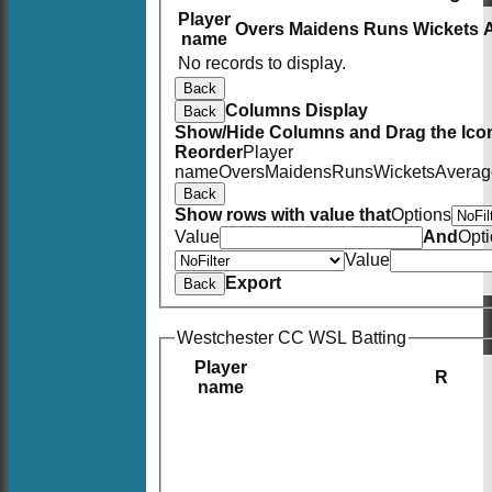
Player
Overs
Maidens
Runs
Wickets
name
No records to display.
Back
Columns Display
Back
Show/Hide Columns and Drag the Icon
Reorder
Player
name
Overs
Maidens
Runs
Wickets
Averag
Back
Show rows with value that
Options
Value
And
Opt
Value
Export
Back
Westchester CC WSL Batting
Player
R
name