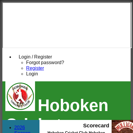
Login / Register
Forgot password?
Register
Login
Hoboken
Cricket
Scorecard
2026
Hoboken Cricket Club Hoboken