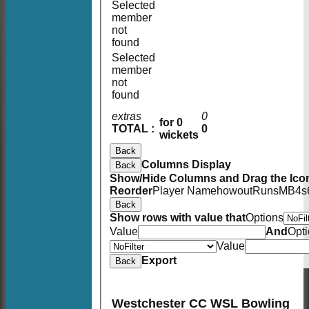
Selected
member
not
found
Selected
member
not
found
extras
0
for 0
TOTAL :
0
wickets
Back
Columns Display
Back
Show/Hide Columns and Drag the Icon
Reorder
Player Name
howout
Runs
M
B
4s
Back
Show rows with value that
Options
Value
And
Opt
Value
Export
Back
Westchester CC WSL Bowling