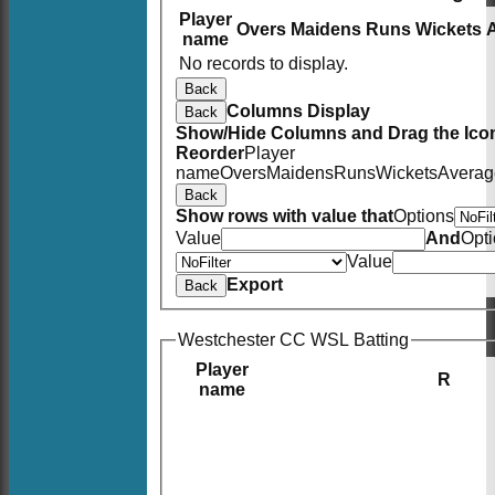
Player
Overs
Maidens
Runs
Wickets
name
No records to display.
Back
Columns Display
Back
Show/Hide Columns and Drag the Icon
Reorder
Player
name
Overs
Maidens
Runs
Wickets
Averag
Back
Show rows with value that
Options
Value
And
Opt
Value
Export
Back
Westchester CC WSL Batting
Player
R
name