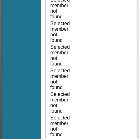
member
not
found
Selected
member
not
found
Selected
member
not
found
Selected
member
not
found
Selected
member
not
found
Selected
member
not
found