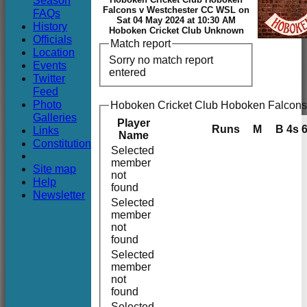
Season
Club
Falcons v Westchester CC WSL on
FAQs
Sat 04 May 2024 at 10:30 AM
History
Hoboken Cricket Club Unknown
Officials
Match report
Location
Sorry no match report
Events
entered
Twitter
Feed
Photo
Hoboken Cricket Club Hoboken Falcons 
Galleries
Player
Runs
M
B
4s
Links
Name
Constitution
Selected
member
Site map
not
Help
found
Newsletter
Selected
member
not
found
Selected
member
not
found
Selected