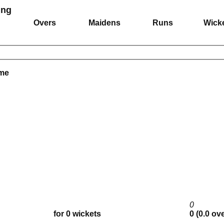
ing
Overs
Maidens
Runs
Wick
ame
0
for 0 wickets
0 (0.0 ov