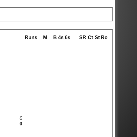
Runs
M
B
4s
6s
SR
Ct
St
Ro
0
0