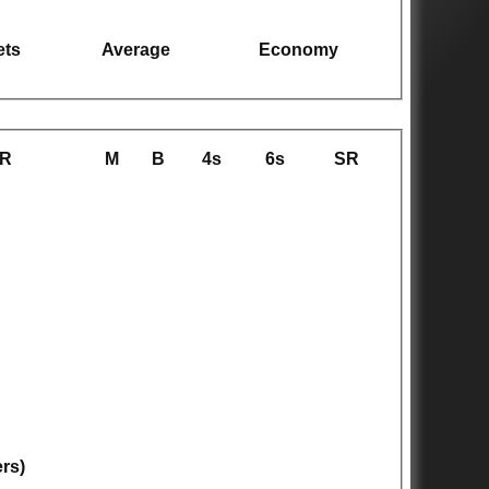
ets
Average
Economy
R
M
B
4s
6s
SR
ers)