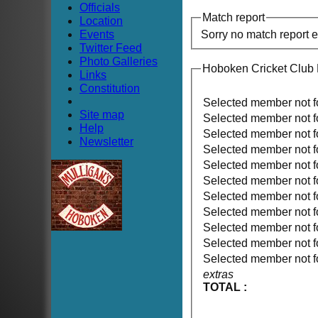
Officials
Match report
Location
Events
Sorry no match report 
Twitter Feed
Photo Galleries
Hoboken Cricket Club 
Links
Constitution
Selected member not 
Site map
Selected member not 
Help
Selected member not 
Newsletter
Selected member not 
Selected member not 
Selected member not 
Selected member not 
Selected member not 
Selected member not 
Selected member not 
Selected member not 
extras
TOTAL :