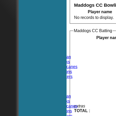
Maddogs CC Bowl
Player name
No records to display.
Maddogs CC Batting
HOME
NEWS
Player n
FIXTURES
TEAMSHEETS
Hoboken CC
Hoboken Elysian
Hoboken Hawks
Hoboken Hurricanes
Hoboken Falcons
Hoboken Dockers
All teams
TEAMS
Hoboken CC
Hoboken Elysian
Hoboken Hawks
Hoboken Hurricanes
extras
TOTAL :
Hoboken Falcons
Hoboken Dockers