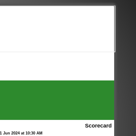
Scorecard
 Jun 2024 at 10:30 AM