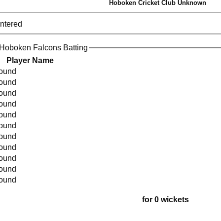
Hoboken Cricket Club Unknown
entered
Hoboken Falcons Batting
Player Name
found
found
found
found
found
found
found
found
found
found
found
for 0 wickets