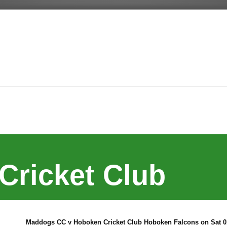
Cricket Club
Maddogs CC v Hoboken Cricket Club Hoboken Falcons on Sat 01