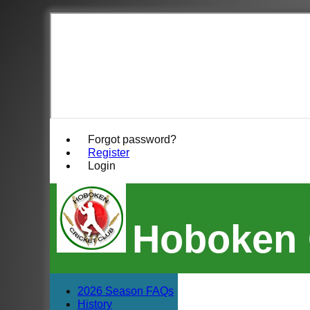
Forgot password?
Register
Login
Hoboken 
2026 Season FAQs
History