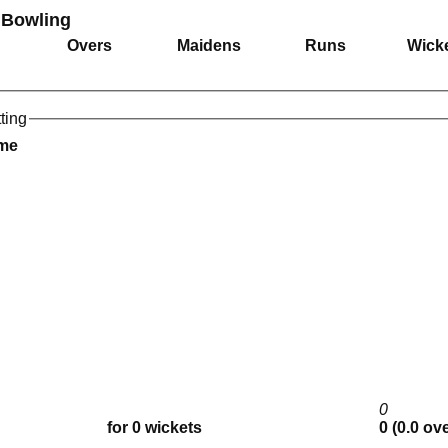
 Bowling
Overs
Maidens
Runs
Wick
ting
ame
0
for 0 wickets
0 (0.0 ov