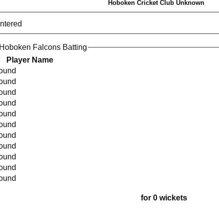
Hoboken Cricket Club Unknown
entered
Hoboken Falcons Batting
Player Name
found
found
found
found
found
found
found
found
found
found
found
for 0 wickets