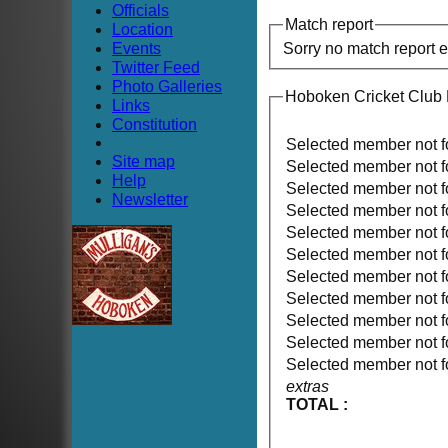
Officials
Match report
Location
Events
Sorry no match report 
Twitter Feed
Photo Galleries
Hoboken Cricket Club 
Links
Constitution
Selected member not 
Site map
Selected member not 
Help
Selected member not 
Newsletter
Selected member not 
Selected member not 
Selected member not 
Selected member not 
Selected member not 
Selected member not 
Selected member not 
Selected member not 
extras
TOTAL :