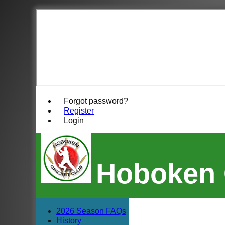
Forgot password?
Register
Login
Hoboken 
2026 Season FAQs
History