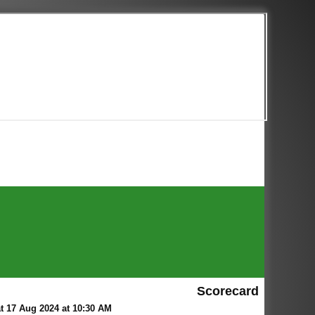
Scorecard
 17 Aug 2024 at 10:30 AM