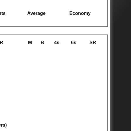
ets
Average
Economy
R
M
B
4s
6s
SR
ers)