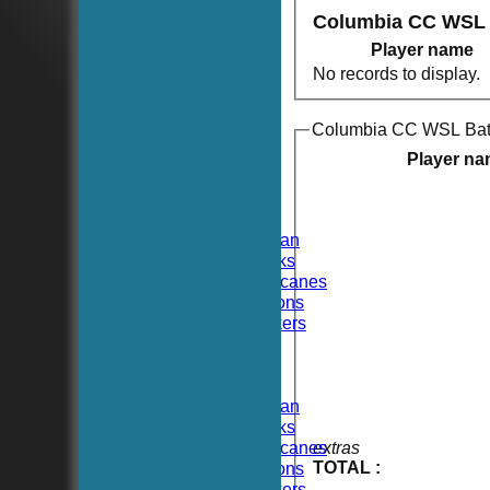
Columbia CC WSL
Player name
No records to display.
Columbia CC WSL Bat
HOME
NEWS
Player n
FIXTURES
TEAMSHEETS
Hoboken CC
Hoboken Elysian
Hoboken Hawks
Hoboken Hurricanes
Hoboken Falcons
Hoboken Dockers
All teams
TEAMS
Hoboken CC
Hoboken Elysian
Hoboken Hawks
Hoboken Hurricanes
extras
TOTAL :
Hoboken Falcons
Hoboken Dockers