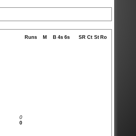
Runs
M
B
4s
6s
SR
Ct
St
Ro
0
0