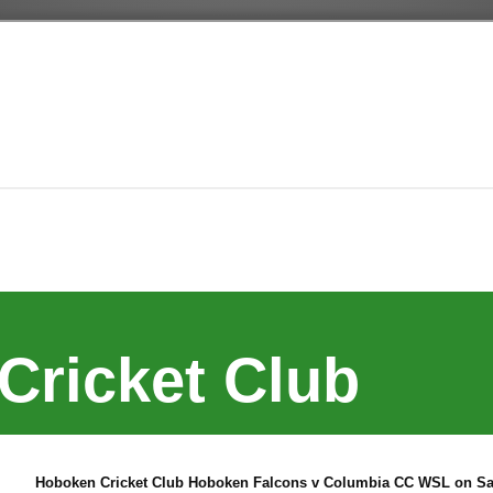
Cricket Club
Hoboken Cricket Club Hoboken Falcons v Columbia CC WSL on Sat