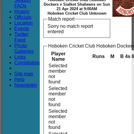
Season
Club
Dockers v Sialkot Shaheens on Sun
FAQs
21 Apr 2024 at 9:00AM
History
Hoboken Cricket Club Unknown
Officials
Match report
Location
Sorry no match report
Events
entered
Twitter
Feed
Photo
Hoboken Cricket Club Hoboken Dockers
Galleries
Player
Runs
M
B
4s
Links
Name
Constitution
Selected
member
Site map
not
Help
found
Newsletter
Selected
member
not
found
Selected
member
not
found
Selected