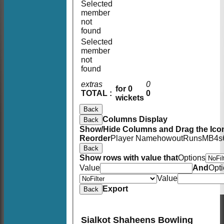
Selected
member
not
found
Selected
member
not
found
extras
0
for 0
TOTAL :
0
wickets
Back
Columns Display
Back
Show/Hide Columns and Drag the Icon
Reorder
Player Name
howout
Runs
M
B
4s
Back
Show rows with value that
Options
Value
And
Opt
Value
Export
Back
Sialkot Shaheens Bowling