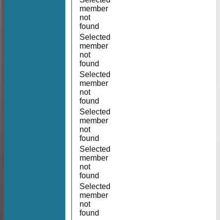
member
not
found
Selected
member
not
found
Selected
member
not
found
Selected
member
not
found
Selected
member
not
found
Selected
member
not
found