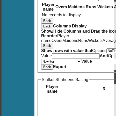
Player
Overs
Maidens
Runs
Wickets
name
No records to display.
Back
Columns Display
Back
Show/Hide Columns and Drag the Icon
Reorder
Player
name
Overs
Maidens
Runs
Wickets
Averag
Back
Show rows with value that
Options
Value
And
Opt
Value
Export
Back
Sialkot Shaheens Batting
Player
R
name