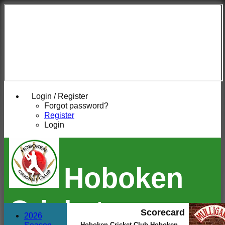
Login / Register
Forgot password?
Register
Login
Hoboken
Cricket
Scorecard
2026
Hoboken Cricket Club Hoboken