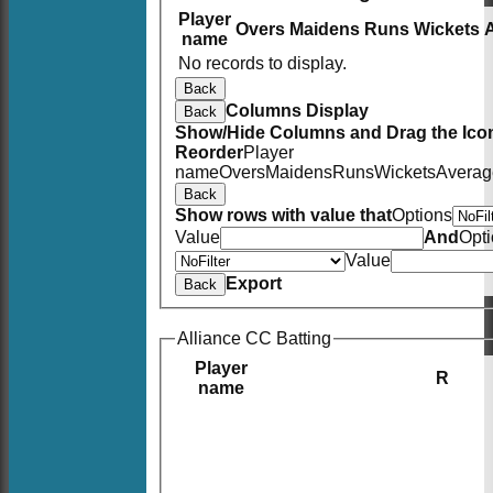
Player
Overs
Maidens
Runs
Wickets
name
No records to display.
Back
Columns Display
Back
Show/Hide Columns and Drag the Icon
Reorder
Player
name
Overs
Maidens
Runs
Wickets
Averag
Back
Show rows with value that
Options
Value
And
Opt
Value
Export
Back
Alliance CC Batting
Player
R
name