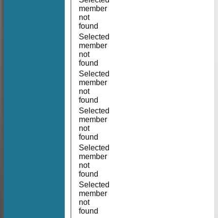
member
not
found
Selected
member
not
found
Selected
member
not
found
Selected
member
not
found
Selected
member
not
found
Selected
member
not
found