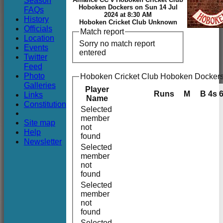
Season
Club
Hoboken Dockers on Sun 14 Jul
FAQs
2024 at 8:30 AM
History
Hoboken Cricket Club Unknown
Officials
Match report
Location
Sorry no match report
Events
entered
Twitter
Feed
Photo
Hoboken Cricket Club Hoboken Dockers
Galleries
Player
Runs
M
B
4s
Links
Name
Constitution
Selected
member
Site map
not
Help
found
Newsletter
Selected
member
not
found
Selected
member
not
found
Selected