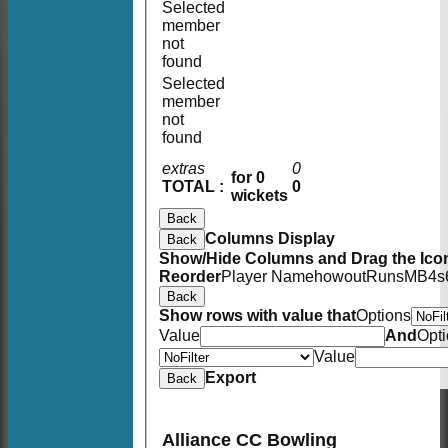
Selected
member
not
found
Selected
member
not
found
extras
0
for 0
TOTAL :
0
wickets
Back
Columns Display
Back
Show/Hide Columns and Drag the Icon
Reorder
Player Name
howout
Runs
M
B
4s
Back
Show rows with value that
Options
Value
And
Opt
Value
Export
Back
Alliance CC Bowling