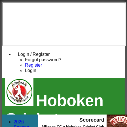
Login / Register
Forgot password?
Register
Login
Hoboken
Cricket
Scorecard
2026
Alliance CC v Hoboken Cricket Club