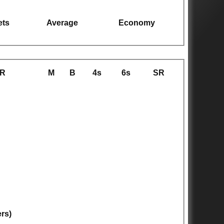
ets
Average
Economy
R
M
B
4s
6s
SR
ers)