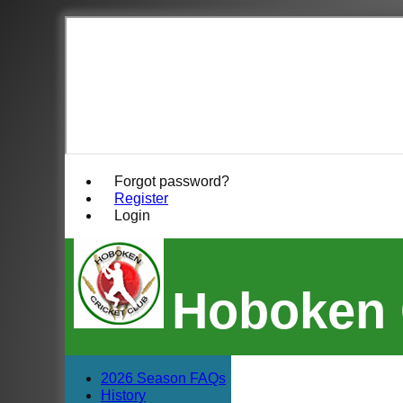
Forgot password?
Register
Login
Hoboken 
2026 Season FAQs
History