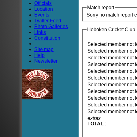
Officials
Match report
Location
Events
Sorry no match report 
Twitter Feed
Photo Galleries
Hoboken Cricket Club 
Links
Constitution
Selected member not 
Site map
Selected member not 
Help
Selected member not 
Newsletter
Selected member not 
Selected member not 
Selected member not 
Selected member not 
Selected member not 
Selected member not 
Selected member not 
Selected member not 
extras
TOTAL :