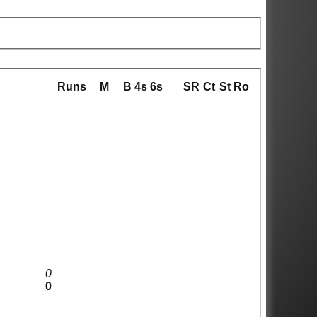
Runs
M
B
4s
6s
SR
Ct
St
Ro
0
0