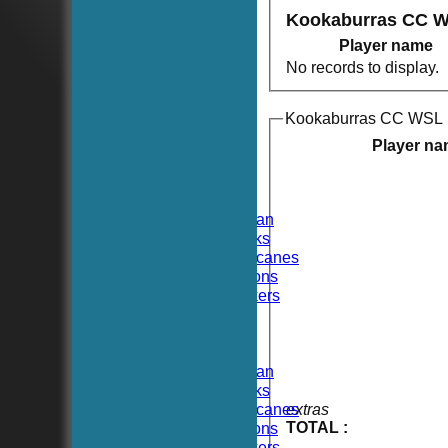
Kookaburras CC W
Player name
No records to display.
Kookaburras CC WSL 
HOME
NEWS
Player n
FIXTURES
TEAMSHEETS
Hoboken CC
Hoboken Elysian
Hoboken Hawks
Hoboken Hurricanes
Hoboken Falcons
Hoboken Dockers
All teams
TEAMS
Hoboken CC
Hoboken Elysian
Hoboken Hawks
Hoboken Hurricanes
extras
TOTAL :
Hoboken Falcons
Hoboken Dockers