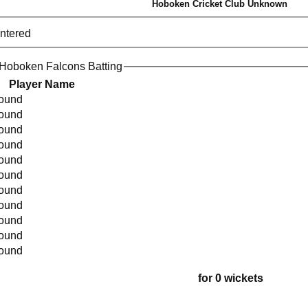
Hoboken Cricket Club Unknown
entered
Hoboken Falcons Batting
Player Name
found
found
found
found
found
found
found
found
found
found
found
for 0 wickets