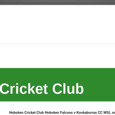
Cricket Club
Hoboken Cricket Club Hoboken Falcons v Kookaburras CC WSL on 