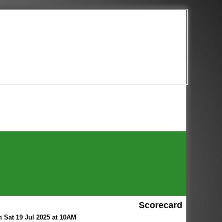
Scorecard
Sat 19 Jul 2025 at 10AM