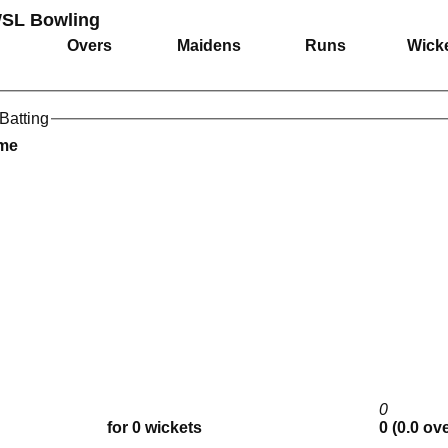
SL Bowling
Overs
Maidens
Runs
Wick
Batting
ame
0
for 0 wickets
0 (0.0 ov