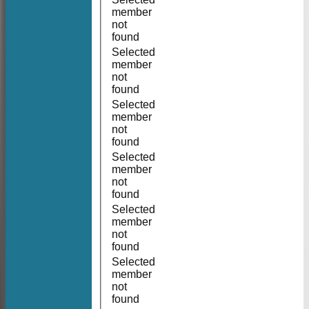
member
not
found
Selected
member
not
found
Selected
member
not
found
Selected
member
not
found
Selected
member
not
found
Selected
member
not
found