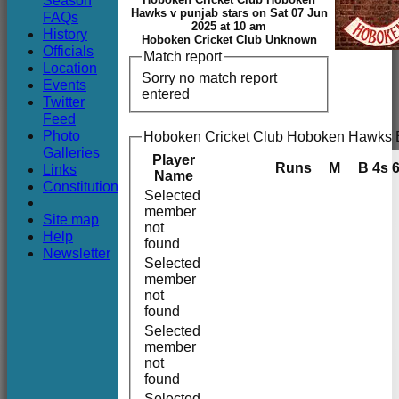
Season
Club
Hawks v punjab stars on Sat 07 Jun
FAQs
2025 at 10 am
History
Hoboken Cricket Club Unknown
Officials
Match report
Location
Sorry no match report
Events
entered
Twitter
Feed
Photo
Hoboken Cricket Club Hoboken Hawks B
Galleries
Player
Runs
M
B
4s
Links
Name
Constitution
Selected
member
Site map
not
Help
found
Newsletter
Selected
member
not
found
Selected
member
not
found
Selected