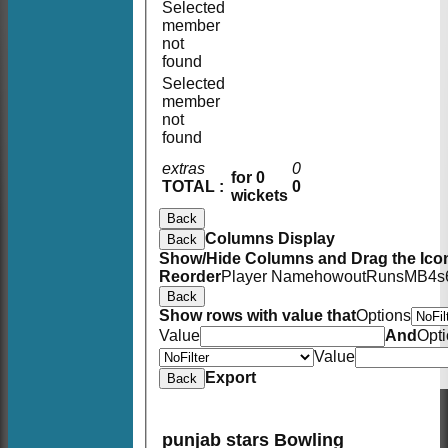
Selected
member
not
found
Selected
member
not
found
extras
0
for 0
TOTAL :
0
wickets
Back
Columns Display
Back
Show/Hide Columns and Drag the Icon
Reorder
Player Name
howout
Runs
M
B
4s
Back
Show rows with value that
Options
Value
And
Opt
Value
Export
Back
punjab stars Bowling