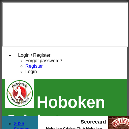
Login / Register
Forgot password?
Register
Login
Hoboken
Cricket
Scorecard
2026
Hoboken Cricket Club Hoboken