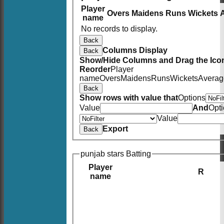
Player
Overs
Maidens
Runs
Wickets
name
No records to display.
Back
Columns Display
Back
Show/Hide Columns and Drag the Icon
Reorder
Player
name
Overs
Maidens
Runs
Wickets
Averag
Back
Show rows with value that
Options
Value
And
Opt
Value
Export
Back
punjab stars Batting
Player
R
name