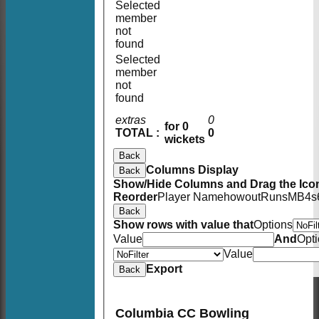
Selected
member
not
found
Selected
member
not
found
extras
0
for 0
TOTAL :
0
wickets
Back
Columns Display
Back
Show/Hide Columns and Drag the Icon
Reorder
Player Name
howout
Runs
M
B
4s
Back
Show rows with value that
Options
Value
And
Opt
Value
Export
Back
Columbia CC Bowling