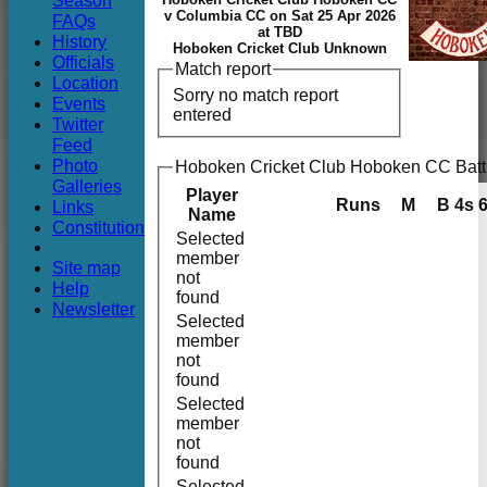
Season
Club
v Columbia CC on Sat 25 Apr 2026
FAQs
at TBD
History
Hoboken Cricket Club Unknown
Officials
Match report
Location
Sorry no match report
Events
entered
Twitter
Feed
Photo
Hoboken Cricket Club Hoboken CC Batt
Galleries
Player
Runs
M
B
4s
Links
Name
Constitution
Selected
member
Site map
not
Help
found
Newsletter
Selected
member
not
found
Selected
member
not
found
Selected