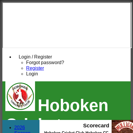
Login / Register
Forgot password?
Register
Login
Hoboken
Cricket
Scorecard
2026
Hoboken Cricket Club Hoboken CC