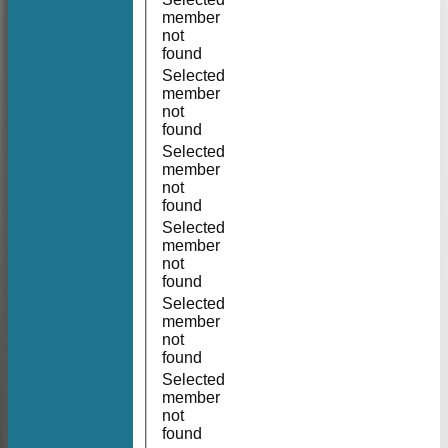
member
not
found
Selected
member
not
found
Selected
member
not
found
Selected
member
not
found
Selected
member
not
found
Selected
member
not
found