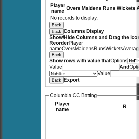
Player
Overs
Maidens
Runs
Wickets
name
No records to display.
Back
Columns Display
Back
Show/Hide Columns and Drag the Icon
Reorder
Player
name
Overs
Maidens
Runs
Wickets
Averag
Back
Show rows with value that
Options
Value
And
Opt
Value
Export
Back
Columbia CC Batting
Player
R
name