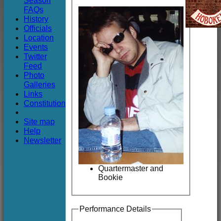
Season
Club
FAQs
History
Officials
Location
Events
Twitter
Feed
Photo
Galleries
Links
Constitution
Site map
Help
Newsletter
Quartermaster and
Bookie
Performance Details