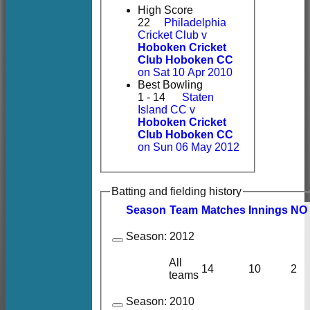
High Score
22
Philadelphia
Cricket Club v
Hoboken Cricket
Club Hoboken CC
on Sat 10 Apr 2010
Best Bowling
1 - 14
Staten
Island CC v
Hoboken Cricket
Club Hoboken CC
on Sun 06 May 2012
Batting and fielding history
Season
Team
M
atches
I
nnings
NO
Season:
2012
All
14
10
2
teams
Season:
2010