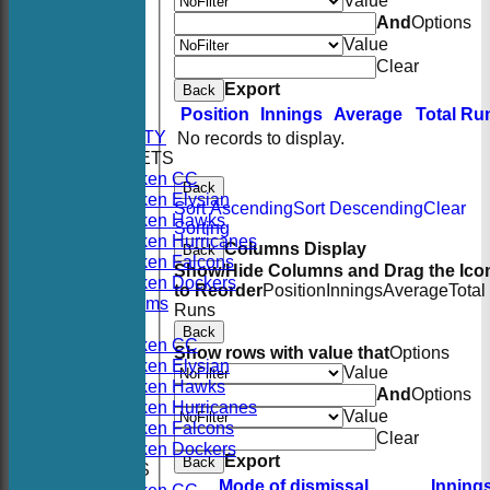
Value
And
Options
Value
Clear
HOME
Export
Back
NEWS
Position
Innings
Average
Total Ru
FIXTURES
AVAILABILITY
No records to display.
TEAMSHEETS
Hoboken CC
Back
Hoboken Elysian
Sort Ascending
Sort Descending
Clear
Hoboken Hawks
Sorting
Hoboken Hurricanes
Columns Display
Back
Hoboken Falcons
Show/Hide Columns and Drag the Ico
Hoboken Dockers
to Reorder
Position
Innings
Average
Total
All teams
Runs
TEAMS
Back
Hoboken CC
Show rows with value that
Options
Hoboken Elysian
Value
Hoboken Hawks
And
Options
Hoboken Hurricanes
Value
Hoboken Falcons
Clear
Hoboken Dockers
Export
Back
AVERAGES
Mode of dismissal
Inning