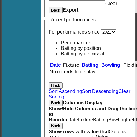
Clear
Export
Back
Recent performances
For performances since
Performances
Batting by position
Batting by dismissal
Date
Fixture
Batting
Bowling
Field
No records to display.
Back
Sort Ascending
Sort Descending
Clear
Sorting
Columns Display
Back
Show/Hide Columns and Drag the Ico
to
Reorder
Date
Fixture
Batting
Bowling
Fiel
Back
Show rows with value that
Options