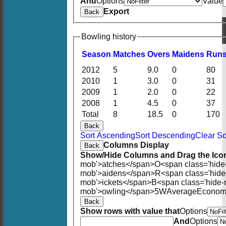
And
Options
Value
Export
Back
Bowling history
Season
M
atches
O
vers
M
aidens
R
un
2012
5
9.0
0
80
2010
1
3.0
0
31
2009
1
2.0
0
22
2008
1
4.5
0
37
Total
8
18.5
0
170
Back
Sort Ascending
Sort Descending
Clear So
Columns Display
Back
Show/Hide Columns and Drag the Icon
mob'>atches</span>
O<span class='hide
mob'>aidens</span>
R<span class='hid
mob'>ickets</span>
B<span class='hide-
mob'>owling</span>
5W
Average
Econom
Back
Show rows with value that
Options
And
Options