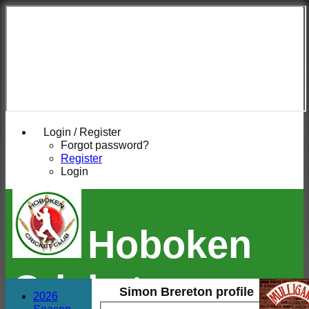
Login / Register
Forgot password?
Register
Login
Hoboken
Cricket
Simon Brereton profile
2026