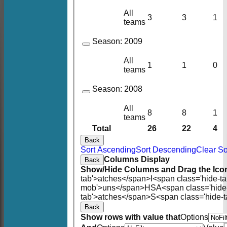
All
3
3
1
teams
Season:
2009
All
1
1
0
teams
Season:
2008
All
8
8
1
teams
Total
26
22
4
Back
Sort Ascending
Sort Descending
Clear So
Columns Display
Back
Show/Hide Columns and Drag the Icon
tab'>atches</span>
I<span class='hide-t
mob'>uns</span>
HS
A<span class='hid
tab'>atches</span>
S<span class='hide-
Back
Show rows with value that
Options